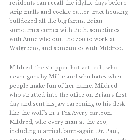
residents can recall the idyllic days before
strip malls and cookie cutter tract housing
bulldozed all the big farms. Brian
sometimes comes with Beth, sometimes
with Anne who quit the zoo to work at
Walgreens, and sometimes with Mildred.
Mildred, the stripper-hot vet tech, who
never goes by Millie and who hates when
people make fun of her name. Mildred,
who strutted into the office on Brian’s first
day and sent his jaw careening to his desk
like the wolf’s in a Tex Avery cartoon.
Mildred, who every man at the zoo,
including married, born-again Dr. Paul,
would absolutely sell their mother to fuck,