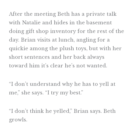
After the meeting Beth has a private talk
with Natalie and hides in the basement
doing gift shop inventory for the rest of the
day. Brian visits at lunch, angling for a
quickie among the plush toys, but with her
short sentences and her back always
toward him it’s clear he’s not wanted.
“I don’t understand why he has to yell at
me,” she says. “I try my best.”
“I don’t think he yelled,” Brian says. Beth
growls.