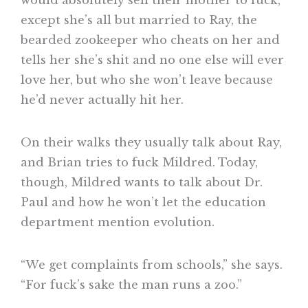
except she’s all but married to Ray, the
bearded zookeeper who cheats on her and
tells her she’s shit and no one else will ever
love her, but who she won’t leave because
he’d never actually hit her.
On their walks they usually talk about Ray,
and Brian tries to fuck Mildred. Today,
though, Mildred wants to talk about Dr.
Paul and how he won’t let the education
department mention evolution.
“We get complaints from schools,” she says.
“For fuck’s sake the man runs a zoo.”