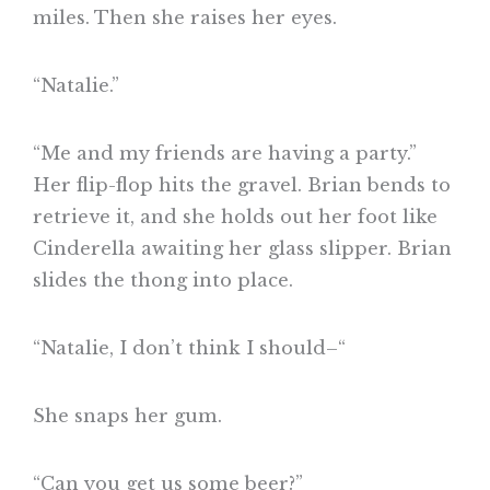
miles. Then she raises her eyes.
“Natalie.”
“Me and my friends are having a party.”
Her flip-flop hits the gravel. Brian bends to
retrieve it, and she holds out her foot like
Cinderella awaiting her glass slipper. Brian
slides the thong into place.
“Natalie, I don’t think I should–“
She snaps her gum.
“Can you get us some beer?”