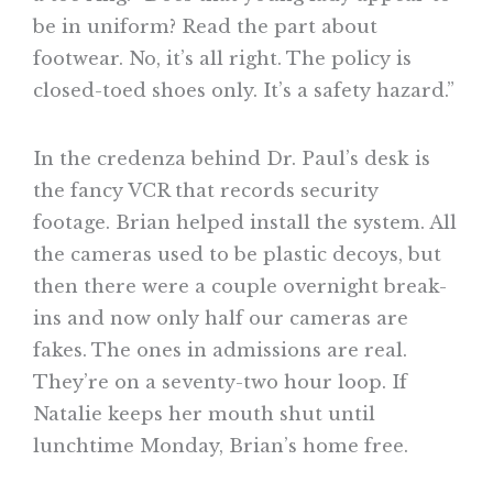
be in uniform? Read the part about
footwear. No, it’s all right. The policy is
closed-toed shoes only. It’s a safety hazard.”
In the credenza behind Dr. Paul’s desk is
the fancy VCR that records security
footage. Brian helped install the system. All
the cameras used to be plastic decoys, but
then there were a couple overnight break-
ins and now only half our cameras are
fakes. The ones in admissions are real.
They’re on a seventy-two hour loop. If
Natalie keeps her mouth shut until
lunchtime Monday, Brian’s home free.