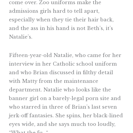
come over. Zoo uniforms make the
admissions girls hard to tell apart,
especially when they tie their hair back,
and the ass in his hand is not Beth’s, it’s
Natalie’s.
Fifteen-year-old Natalie, who came for her
interview in her Catholic school uniform
and who Brian discussed in filthy detail
with Matty from the maintenance
department. Natalie who looks like the
banner girl on a barely-legal porn site and
who starred in three of Brian’s last seven
jerk-off fantasies. She spins, her black-lined
eyes wide, and she says much too loudly,
“What the fu–“