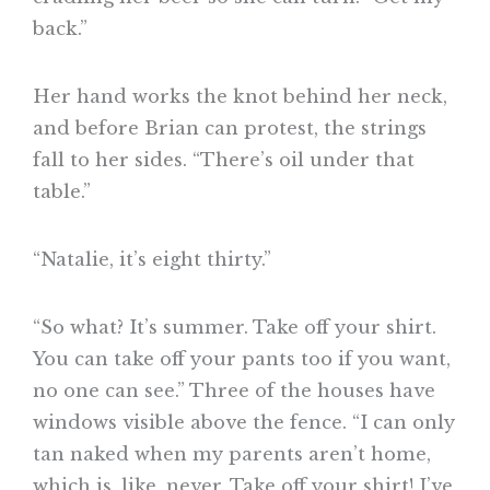
back.”
Her hand works the knot behind her neck,
and before Brian can protest, the strings
fall to her sides. “There’s oil under that
table.”
“Natalie, it’s eight thirty.”
“So what? It’s summer. Take off your shirt.
You can take off your pants too if you want,
no one can see.” Three of the houses have
windows visible above the fence. “I can only
tan naked when my parents aren’t home,
which is, like, never. Take off your shirt! I’ve