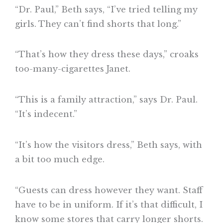
“Dr. Paul,” Beth says, “I’ve tried telling my
girls. They can’t find shorts that long.”
“That’s how they dress these days,” croaks
too-many-cigarettes Janet.
“This is a family attraction,” says Dr. Paul.
“It’s indecent.”
“It’s how the visitors dress,” Beth says, with
a bit too much edge.
“Guests can dress however they want. Staff
have to be in uniform. If it’s that difficult, I
know some stores that carry longer shorts.