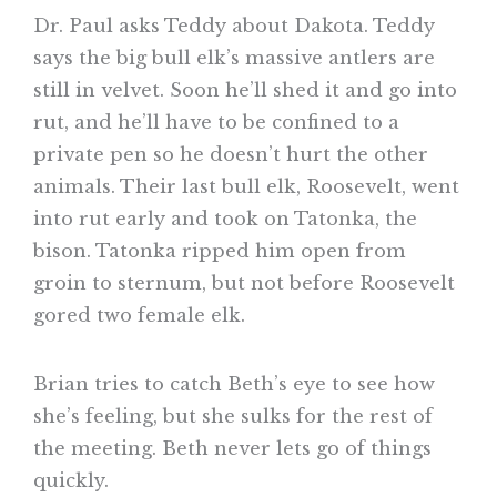
Dr. Paul asks Teddy about Dakota. Teddy
says the big bull elk’s massive antlers are
still in velvet. Soon he’ll shed it and go into
rut, and he’ll have to be confined to a
private pen so he doesn’t hurt the other
animals. Their last bull elk, Roosevelt, went
into rut early and took on Tatonka, the
bison. Tatonka ripped him open from
groin to sternum, but not before Roosevelt
gored two female elk.
Brian tries to catch Beth’s eye to see how
she’s feeling, but she sulks for the rest of
the meeting. Beth never lets go of things
quickly.