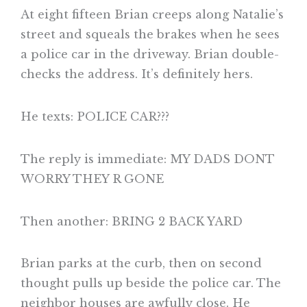
At eight fifteen Brian creeps along Natalie’s
street and squeals the brakes when he sees
a police car in the driveway. Brian double-
checks the address. It’s definitely hers.
He texts: POLICE CAR???
The reply is immediate: MY DADS DONT
WORRY THEY R GONE
Then another: BRING 2 BACK YARD
Brian parks at the curb, then on second
thought pulls up beside the police car. The
neighbor houses are awfully close. He