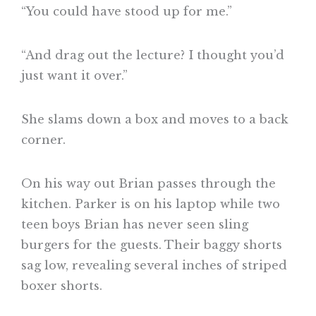
“You could have stood up for me.”
“And drag out the lecture? I thought you’d
just want it over.”
She slams down a box and moves to a back
corner.
On his way out Brian passes through the
kitchen. Parker is on his laptop while two
teen boys Brian has never seen sling
burgers for the guests. Their baggy shorts
sag low, revealing several inches of striped
boxer shorts.