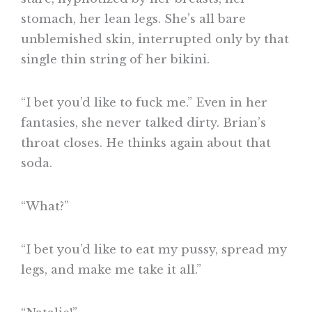
stomach, her lean legs. She’s all bare
unblemished skin, interrupted only by that
single thin string of her bikini.
“I bet you’d like to fuck me.” Even in her
fantasies, she never talked dirty. Brian’s
throat closes. He thinks again about that
soda.
“What?”
“I bet you’d like to eat my pussy, spread my
legs, and make me take it all.”