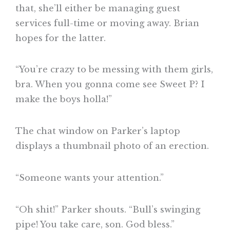
that, she’ll either be managing guest
services full-time or moving away. Brian
hopes for the latter.
“You’re crazy to be messing with them girls,
bra. When you gonna come see Sweet P? I
make the boys holla!”
The chat window on Parker’s laptop
displays a thumbnail photo of an erection.
“Someone wants your attention.”
“Oh shit!” Parker shouts. “Bull’s swinging
pipe! You take care, son. God bless.”