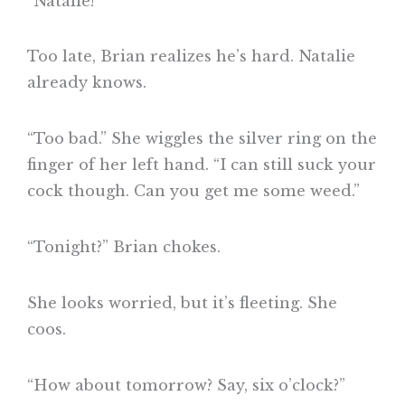
“Natalie!”
Too late, Brian realizes he’s hard. Natalie
already knows.
“Too bad.” She wiggles the silver ring on the
finger of her left hand. “I can still suck your
cock though. Can you get me some weed.”
“Tonight?” Brian chokes.
She looks worried, but it’s fleeting. She
coos.
“How about tomorrow? Say, six o’clock?”