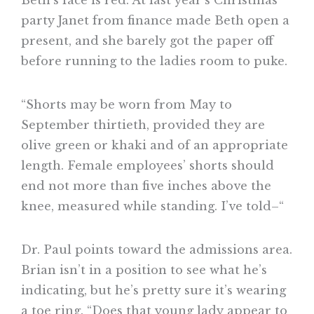
Beth’s face is red. At last year’s Christmas
party Janet from finance made Beth open a
present, and she barely got the paper off
before running to the ladies room to puke.
“Shorts may be worn from May to
September thirtieth, provided they are
olive green or khaki and of an appropriate
length. Female employees’ shorts should
end not more than five inches above the
knee, measured while standing. I’ve told–“
Dr. Paul points toward the admissions area.
Brian isn’t in a position to see what he’s
indicating, but he’s pretty sure it’s wearing
a toe ring. “Does that young lady appear to