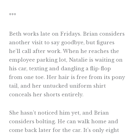
***
Beth works late on Fridays. Brian considers
another visit to say goodbye, but figures
he’ll call after work. When he reaches the
employee parking lot, Natalie is waiting on
his car, texting and dangling a flip-flop
from one toe. Her hair is free from its pony
tail, and her untucked uniform shirt
conceals her shorts entirely.
She hasn’t noticed him yet, and Brian
considers bolting. He can walk home and
come back later for the car. It’s only eight