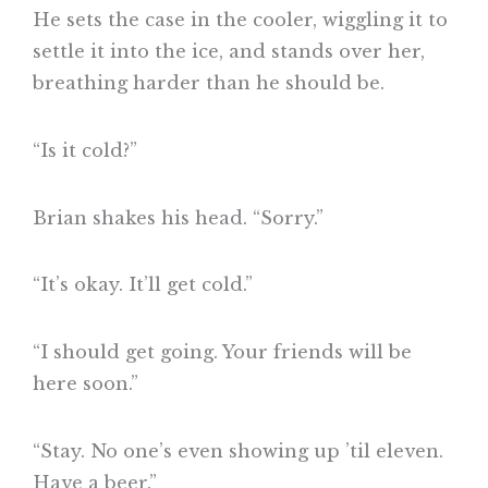
He sets the case in the cooler, wiggling it to
settle it into the ice, and stands over her,
breathing harder than he should be.
“Is it cold?”
Brian shakes his head. “Sorry.”
“It’s okay. It’ll get cold.”
“I should get going. Your friends will be
here soon.”
“Stay. No one’s even showing up ’til eleven.
Have a beer.”