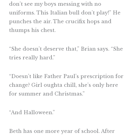
don’t see my boys messing with no
uniforms. This Italian bull don’t play!” He
punches the air. The crucifix hops and
thumps his chest.
“She doesn’t deserve that,” Brian says. “She
tries really hard.”
“Doesn’t like Father Paul’s prescription for
change? Girl oughta chill, she’s only here
for summer and Christmas.”
“And Halloween.”
Beth has one more year of school. After