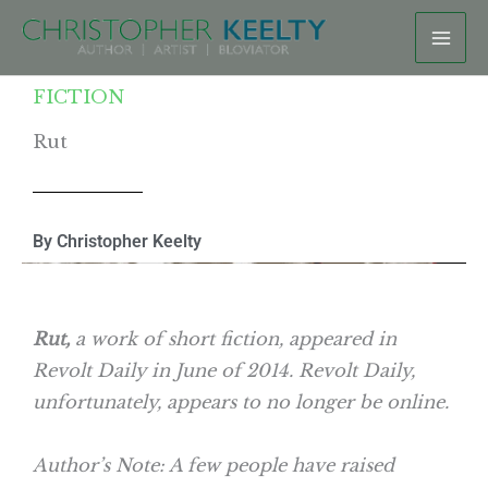
Skip
to
content
FICTION
Rut
By Christopher Keelty
Rut,
a work of short fiction, appeared in
Revolt Daily in June of 2014. Revolt Daily,
unfortunately, appears to no longer be online.
Author’s Note: A few people have raised