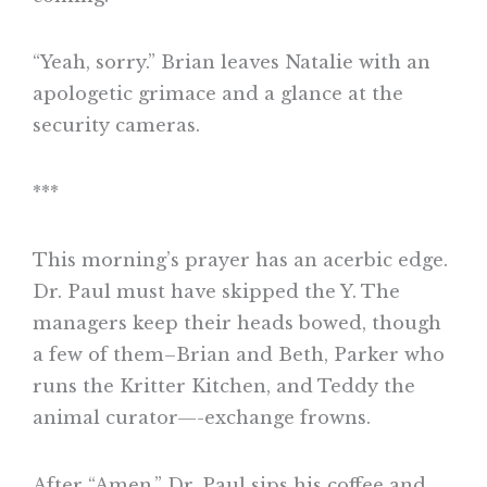
“Yeah, sorry.” Brian leaves Natalie with an
apologetic grimace and a glance at the
security cameras.
***
This morning’s prayer has an acerbic edge.
Dr. Paul must have skipped the Y. The
managers keep their heads bowed, though
a few of them–Brian and Beth, Parker who
runs the Kritter Kitchen, and Teddy the
animal curator—-exchange frowns.
After “Amen,” Dr. Paul sips his coffee and