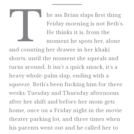
T
he ass Brian slaps first thing
Friday morning is not Beth’s.
He thinks it is, from the
moment he spots her, alone
and counting her drawer in her khaki
shorts, until the moment she squeals and
turns around. It isn’t a quick smack, it’s a
heavy whole-palm slap, ending with a
squeeze. Beth’s been fucking him for three
weeks: Tuesday and Thursday afternoons
after her shift and before her mom gets
home, once on a Friday night in the movie
theater parking lot, and three times when
his parents went out and he called her to