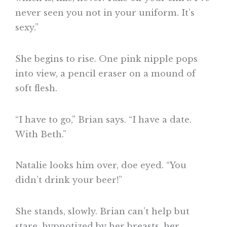
never seen you not in your uniform. It’s
sexy.”
She begins to rise. One pink nipple pops
into view, a pencil eraser on a mound of
soft flesh.
“I have to go,” Brian says. “I have a date.
With Beth.”
Natalie looks him over, doe eyed. “You
didn’t drink your beer!”
She stands, slowly. Brian can’t help but
stare, hypnotized by her breasts, her