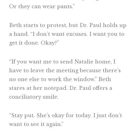
Or they can wear pants.”
Beth starts to protest, but Dr. Paul holds up
a hand. “I don’t want excuses. I want you to
get it done. Okay?”
“If you want me to send Natalie home, I
have to leave the meeting because there’s
no one else to work the window.” Beth
stares at her notepad. Dr. Paul offers a
conciliatory smile.
“Stay put. She’s okay for today. I just don’t
want to see it again.”