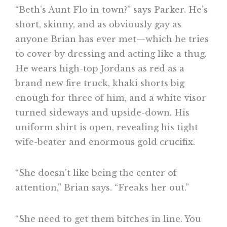
“Beth’s Aunt Flo in town?” says Parker. He’s
short, skinny, and as obviously gay as
anyone Brian has ever met—which he tries
to cover by dressing and acting like a thug.
He wears high-top Jordans as red as a
brand new fire truck, khaki shorts big
enough for three of him, and a white visor
turned sideways and upside-down. His
uniform shirt is open, revealing his tight
wife-beater and enormous gold crucifix.
“She doesn’t like being the center of
attention,” Brian says. “Freaks her out.”
“She need to get them bitches in line. You