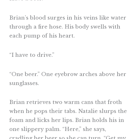
Brian’s blood surges in his veins like water
through a fire hose. His body swells with
each pump of his heart.
“I have to drive.”
“One beer.” One eyebrow arches above her
sunglasses.
Brian retrieves two warm cans that froth
when he pops their tabs. Natalie slurps the
foam and licks her lips. Brian holds his in
one slippery palm. “Here,” she says,
cradling her beer so she can turn. “Get my