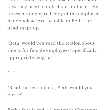
says they need to talk about uniforms. He
tosses his dog-eared copy of the employee
handbook across the table to Beth. Her
head snaps up.
“Beth, would you read the section about
shorts for female employees? Specifically,
appropriate length?”
“I–“
“Read the section first, Beth, would you
please?”