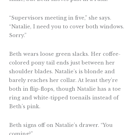
“Supervisors meeting in five,” she says.
“Natalie, I need you to cover both windows.
Sorry.”
Beth wears loose green slacks. Her coffee-
colored pony tail ends just between her
shoulder blades. Natalie’s is blonde and
barely reaches her collar. At least they’re
both in flip-flops, though Natalie has a toe
ring and white-tipped toenails instead of
Beth’s pink.
Beth signs off on Natalie’s drawer. “You
coming?”