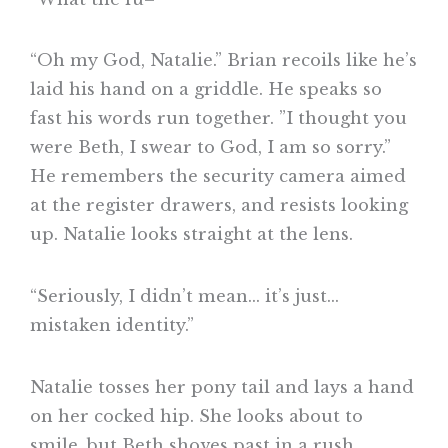
“Oh my God, Natalie.” Brian recoils like he’s
laid his hand on a griddle. He speaks so
fast his words run together. ”I thought you
were Beth, I swear to God, I am so sorry.”
He remembers the security camera aimed
at the register drawers, and resists looking
up. Natalie looks straight at the lens.
“Seriously, I didn’t mean… it’s just…
mistaken identity.”
Natalie tosses her pony tail and lays a hand
on her cocked hip. She looks about to
smile, but Beth shoves past in a rush.