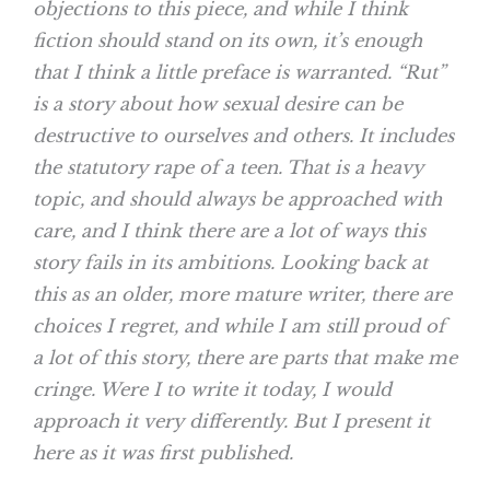
objections to this piece, and while I think
fiction should stand on its own, it’s enough
that I think a little preface is warranted. “Rut”
is a story about how sexual desire can be
destructive to ourselves and others. It includes
the statutory rape of a teen. That is a heavy
topic, and should always be approached with
care, and I think there are a lot of ways this
story fails in its ambitions. Looking back at
this as an older, more mature writer, there are
choices I regret, and while I am still proud of
a lot of this story, there are parts that make me
cringe. Were I to write it today, I would
approach it very differently. But I present it
here as it was first published.