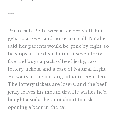
***
Brian calls Beth twice after her shift, but
gets no answer and no return call. Natalie
said her parents would be gone by eight, so
he stops at the distributor at seven forty-
five and buys a pack of beef jerky, two
lottery tickets, and a case of Natural Light.
He waits in the parking lot until eight ten.
The lottery tickets are losers, and the beef
jerky leaves his mouth dry. He wishes he’d
bought a soda–he’s not about to risk
opening a beer in the car.