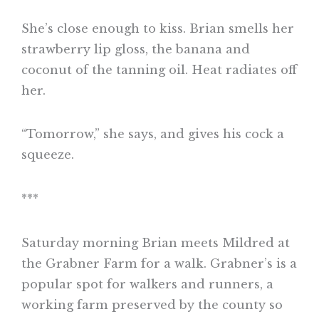
She’s close enough to kiss. Brian smells her
strawberry lip gloss, the banana and
coconut of the tanning oil. Heat radiates off
her.
“Tomorrow,” she says, and gives his cock a
squeeze.
***
Saturday morning Brian meets Mildred at
the Grabner Farm for a walk. Grabner’s is a
popular spot for walkers and runners, a
working farm preserved by the county so