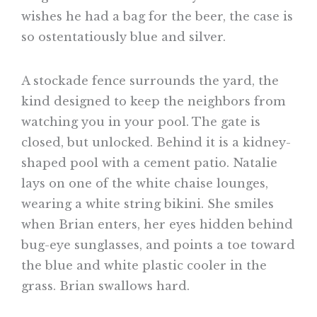
wishes he had a bag for the beer, the case is
so ostentatiously blue and silver.
A stockade fence surrounds the yard, the
kind designed to keep the neighbors from
watching you in your pool. The gate is
closed, but unlocked. Behind it is a kidney-
shaped pool with a cement patio. Natalie
lays on one of the white chaise lounges,
wearing a white string bikini. She smiles
when Brian enters, her eyes hidden behind
bug-eye sunglasses, and points a toe toward
the blue and white plastic cooler in the
grass. Brian swallows hard.