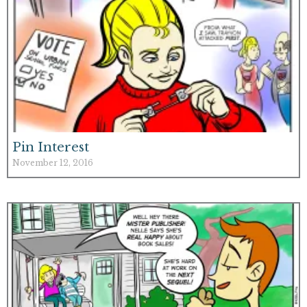
Pin Interest
November 12, 2016