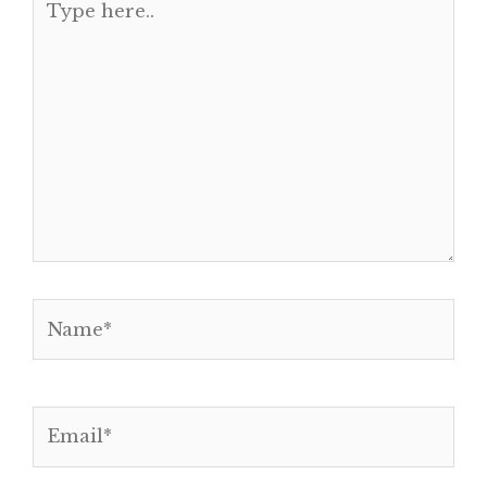
here..
Name*
Email*