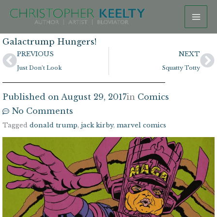
Skip
to
content
Galactrump Hungers!
Prev
N
PREVIOUS
NEXT
Just Don’t Look
Squatty Totty
Published on
August 29, 2017
in
Comics
No Comments
Tagged
donald trump
,
jack kirby
,
marvel comics