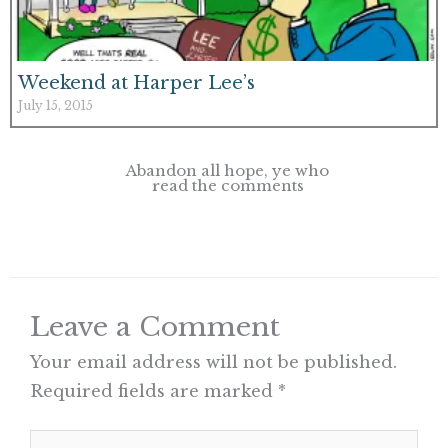
Weekend at Harper Lee’s
July 15, 2015
Abandon all hope, ye who
read the comments
Leave a Comment
Your email address will not be published.
Required fields are marked
*
Type