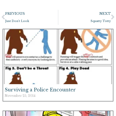
Prev
N
PREVIOUS
NEXT
Just Don’t Look
Squatty Totty
Surviving a Police Encounter
November 25, 2014