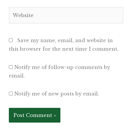
Website
Save my name, email, and website in
this browser for the next time I comment.
Notify me of follow-up comments by
email.
Notify me of new posts by email.