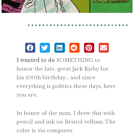
I wanted to do
SOMETHING to
honor the late, great Jack Kirby for
his 100th birthday… and since
everything is politics these days, here
you are.
In honor of the man, I drew this with
pencil and ink on Bristol vellum. The
color is via computer.