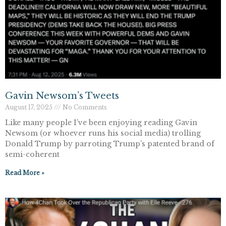
Gavin Newsom’s Tweets
August 17, 2025
No Comments
Like many people I’ve been enjoying reading Gavin
Newsom (or whoever runs his social media) trolling
Donald Trump by parroting Trump’s patented brand of
semi-coherent
Read More »