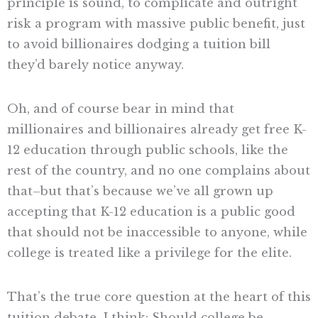
principle is sound, to complicate and outright
risk a program with massive public benefit, just
to avoid billionaires dodging a tuition bill
they’d barely notice anyway.
Oh, and of course bear in mind that
millionaires and billionaires already get free K-
12 education through public schools, like the
rest of the country, and no one complains about
that–but that’s because we’ve all grown up
accepting that K-12 education is a public good
that should not be inaccessible to anyone, while
college is treated like a privilege for the elite.
That’s the true core question at the heart of this
tuition debate, I think: Should college be