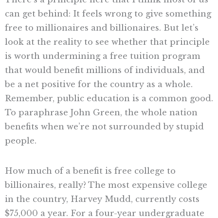
can get behind: It feels wrong to give something
free to millionaires and billionaires. But let’s
look at the reality to see whether that principle
is worth undermining a free tuition program
that would benefit millions of individuals, and
be a net positive for the country as a whole.
Remember, public education is a common good.
To paraphrase John Green, the whole nation
benefits when we’re not surrounded by stupid
people.
How much of a benefit is free college to
billionaires, really? The most expensive college
in the country, Harvey Mudd, currently costs
$75,000 a year. For a four-year undergraduate