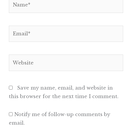
Name*
Email*
Website
Save my name, email, and website in
this browser for the next time I comment.
Notify me of follow-up comments by
email.