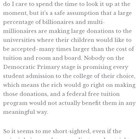
do I care to spend the time to look it up at the
moment, but it’s a safe assumption that a large
percentage of billionaires and multi-
millionaires are making large donations to the
universities where their children would like to
be accepted–many times larger than the cost of
tuition and room and board. Nobody on the
Democratic Primary stage is promising every
student admission to the college of their choice,
which means the rich would go right on making
those donations, and a federal free tuition
program would not actually benefit them in any
meaningful way.
So it seems to me short-sighted, even if the