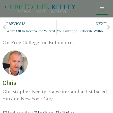
Skip
to
content
Prev
N
PREVIOUS
NEXT
We’re Off to Deceive the Wizard
You Can’t Spell Liberate Without Berate
On Free College for Billionaires
Chris
Christopher Keelty is a writer and artist based
outside New York City.