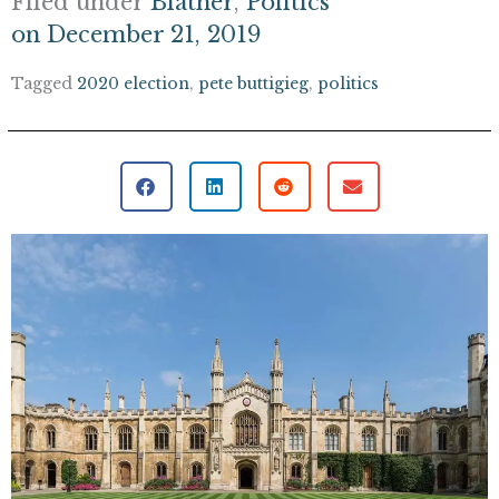
Filed under
Blather
,
Politics
on
December 21, 2019
Tagged
2020 election
,
pete buttigieg
,
politics