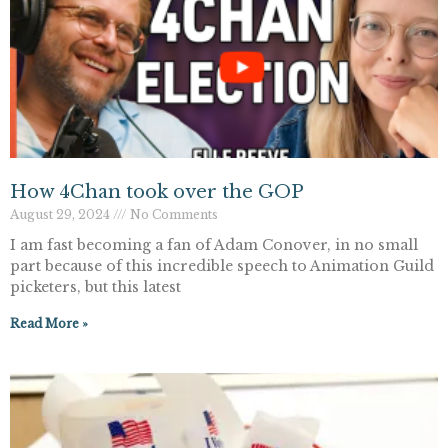
How 4Chan took over the GOP
August 29, 2024
No Comments
I am fast becoming a fan of Adam Conover, in no small
part because of this incredible speech to Animation Guild
picketers, but this latest
Read More »