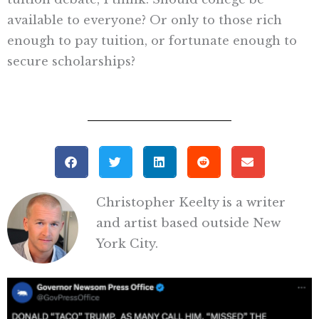
available to everyone? Or only to those rich
enough to pay tuition, or fortunate enough to
secure scholarships?
Christopher Keelty is a writer
and artist based outside New
York City.