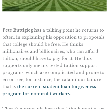
Pete Buttigieg has
a talking point he returns to
often, in explaining his opposition to proposals
that college should be free: He thinks
millionaires and billionaires, who can afford
tuition, should have to pay for it. He thus
supports only means-tested tuition support
programs, which are complicated and prone to
error–see, for instance, the calamitous failure
that is
the current student loan forgiveness
program for nonprofit workers
.
There’s a principle here that I think most of us