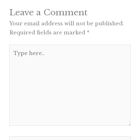
Leave a Comment
Your email address will not be published.
Required fields are marked
*
Type
here..