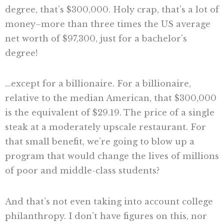
degree, that’s $300,000. Holy crap, that’s a lot of
money–more than three times the US average
net worth of $97,300, just for a bachelor’s
degree!
…except for a billionaire. For a billionaire,
relative to the median American, that $300,000
is the equivalent of $29.19. The price of a single
steak at a moderately upscale restaurant. For
that small benefit, we’re going to blow up a
program that would change the lives of millions
of poor and middle-class students?
And that’s not even taking into account college
philanthropy. I don’t have figures on this, nor