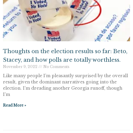
Thoughts on the election results so far: Beto,
Stacey, and how polls are totally worthless.
November 9, 2022
No Comments
Like many people I’m pleasantly surprised by the overall
result, given the dominant narratives going into the
election. I’m dreading another Georgia runoff, though
I’m
Read More »