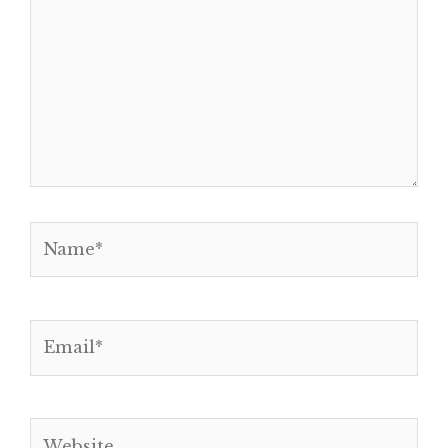
Name*
Email*
Website