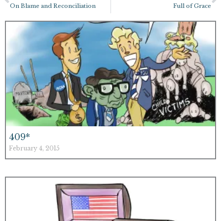
On Blame and Reconciliation
Full of Grace
409*
February 4, 2015