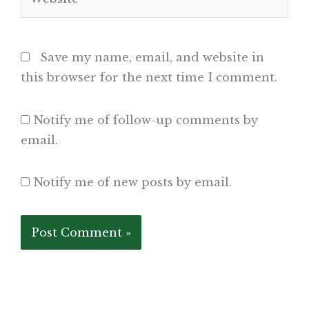
Save my name, email, and website in
this browser for the next time I comment.
Notify me of follow-up comments by
email.
Notify me of new posts by email.