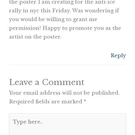
the poster I am creating for the anti-ice
rally in nyc this Friday. Was wondering if
you would be willing to grant me
permission? Happy to promote you as the
artist on the poster.
Reply
Leave a Comment
Your email address will not be published.
Required fields are marked
*
Type
here..