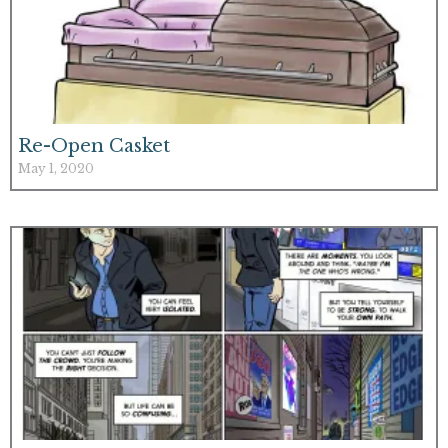
Re-Open Casket
May 1, 2020