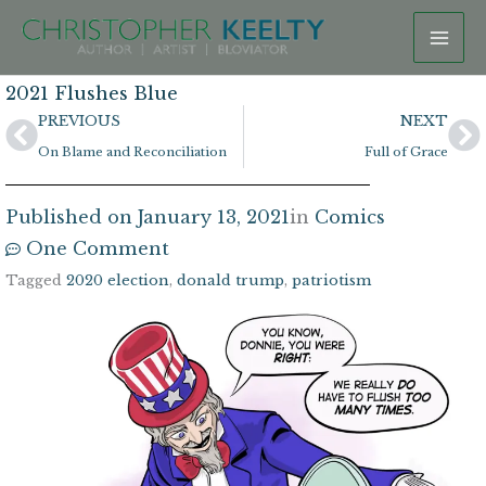
Skip
to
content
2021 Flushes Blue
Prev
N
PREVIOUS
NEXT
On Blame and Reconciliation
Full of Grace
Published on
January 13, 2021
in
Comics
One Comment
Tagged
2020 election
,
donald trump
,
patriotism