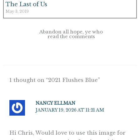
The Last of Us
May 3, 2019
Abandon all hope, ye who
read the comments
1 thought on “2021 Flushes Blue”
NANCY ELLMAN
JANUARY 19, 2026 AT 11:21 AM
Hi Chris, Would love to use this image for