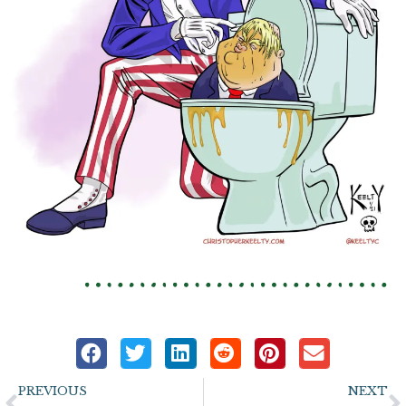
Prev
N
PREVIOUS
NEXT