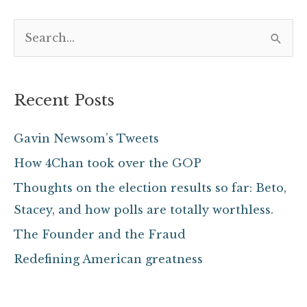
S
e
a
Recent Posts
r
c
Gavin Newsom’s Tweets
h
How 4Chan took over the GOP
f
Thoughts on the election results so far: Beto,
o
Stacey, and how polls are totally worthless.
r
The Founder and the Fraud
:
Redefining American greatness