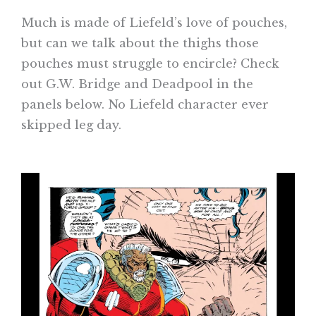
Much is made of Liefeld’s love of pouches,
but can we talk about the thighs those
pouches must struggle to encircle? Check
out G.W. Bridge and Deadpool in the
panels below. No Liefeld character ever
skipped leg day.