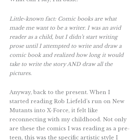
Little-known fact: Comic books are what
made me want to be a writer. I was an avid
reader as a child, but I didn’t start writing
prose until I attempted to write and draw a
comic book and realized how long it would
take to write the story AND draw all the
pictures.
Anyway, back to the present. When I
started reading Rob Liefeld’s run on New
Mutants into X-Force, it felt like
reconnecting with my childhood. Not only
are these the comics I was reading as a pre-
teen, this was the specific artistic style I