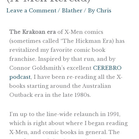
Leave a Comment
/
Blather
/ By
Chris
The Krakoan era
of X-Men comics
(sometimes called “The Hickman Era) has
revitalized my favorite comic book
franchise. Inspired by that run, and by
Connor Goldsmith’s excellent
CEREBRO
podcast
, I have been re-reading all the X-
books starting around the Australian
Outback era in the late 1980s.
I’m up to the line-wide relaunch in 1991,
which is right about where I began reading
X-Men, and comic books in general. The