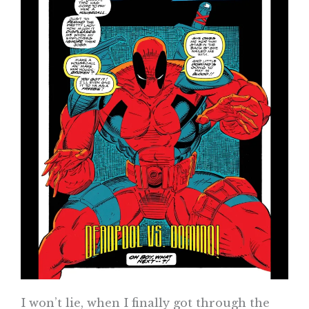
I won’t lie, when I finally got through the