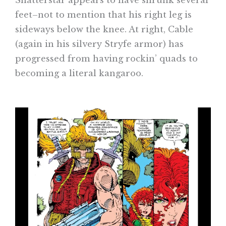
Shatterstar appears to have shrunk several
feet–not to mention that his right leg is
sideways below the knee. At right, Cable
(again in his silvery Stryfe armor) has
progressed from having rockin’ quads to
becoming a literal kangaroo.