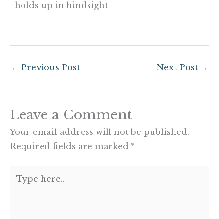
holds up in hindsight.
←
Previous Post
Next Post
→
Leave a Comment
Your email address will not be published.
Required fields are marked
*
Type
here..