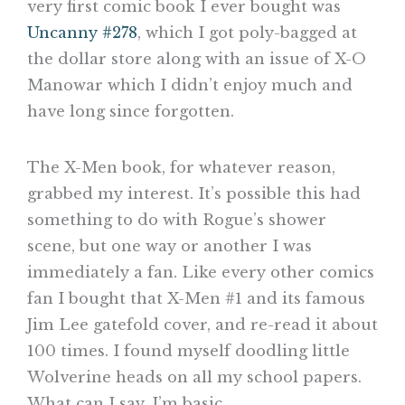
very first comic book I ever bought was
Uncanny #278
, which I got poly-bagged at
the dollar store along with an issue of X-O
Manowar which I didn’t enjoy much and
have long since forgotten.
The X-Men book, for whatever reason,
grabbed my interest. It’s possible this had
something to do with Rogue’s shower
scene, but one way or another I was
immediately a fan. Like every other comics
fan I bought that X-Men #1 and its famous
Jim Lee gatefold cover, and re-read it about
100 times. I found myself doodling little
Wolverine heads on all my school papers.
What can I say, I’m basic.