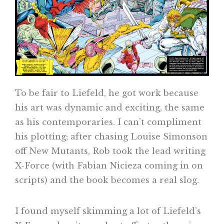
To be fair to Liefeld, he got work because
his art was dynamic and exciting, the same
as his contemporaries. I can’t compliment
his plotting; after chasing Louise Simonson
off New Mutants, Rob took the lead writing
X-Force (with Fabian Nicieza coming in on
scripts) and the book becomes a real slog.
I found myself skimming a lot of Liefeld’s