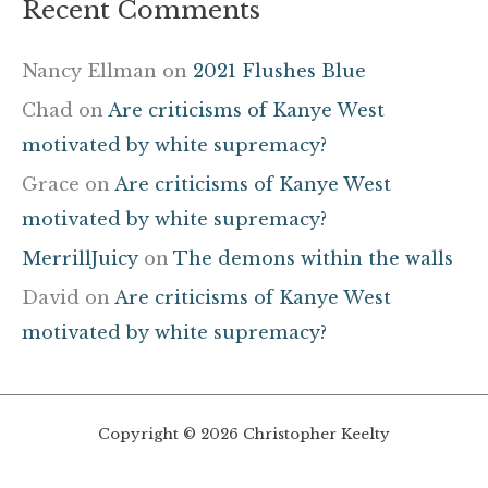
Recent Comments
Nancy Ellman
on
2021 Flushes Blue
Chad
on
Are criticisms of Kanye West
motivated by white supremacy?
Grace
on
Are criticisms of Kanye West
motivated by white supremacy?
MerrillJuicy
on
The demons within the walls
David
on
Are criticisms of Kanye West
motivated by white supremacy?
Copyright © 2026 Christopher Keelty