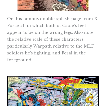
Or this famous double-splash-page from X-
Force #1, in which both of Cable’s feet
appear to be on the wrong legs. Also note
the relative scale of these characters,
particularly Warpath relative to the MLF
soldiers he’s fighting, and Feral in the
foreground.