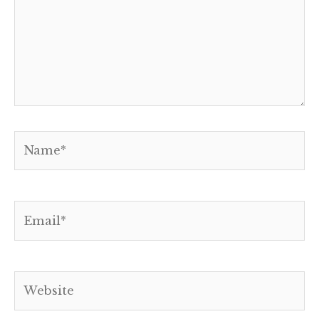
Name*
Email*
Website