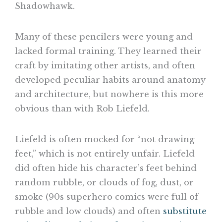
Shadowhawk.
Many of these pencilers were young and
lacked formal training. They learned their
craft by imitating other artists, and often
developed peculiar habits around anatomy
and architecture, but nowhere is this more
obvious than with Rob Liefeld.
Liefeld is often mocked for “not drawing
feet,” which is not entirely unfair. Liefeld
did often hide his character’s feet behind
random rubble, or clouds of fog, dust, or
smoke (90s superhero comics were full of
rubble and low clouds) and often
substitute