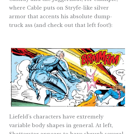
where Cable puts on Stryfe-like silver
armor that accents his absolute dump-
truck ass (and check out that left foot!):
Liefeld’s characters have extremely
variable body shapes in general. At left,