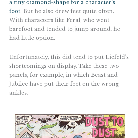
a tiny diamond-shape for a character’s
foot.
But he also drew feet quite often.
With characters like Feral, who went
barefoot and tended to jump around, he
had little option.
Unfortunately, this did tend to put Liefeld’s
shortcomings on display. Take these two
panels, for example, in which Beast and
Jubilee have put their feet on the wrong
ankles.