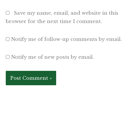
Save my name, email, and website in this
browser for the next time I comment.
Notify me of follow-up comments by email.
Notify me of new posts by email.