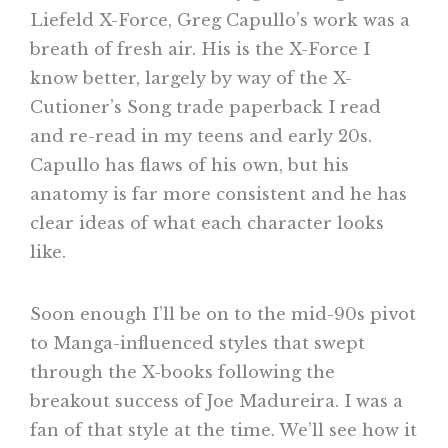
Liefeld X-Force, Greg Capullo’s work was a
breath of fresh air. His is the X-Force I
know better, largely by way of the X-
Cutioner’s Song trade paperback I read
and re-read in my teens and early 20s.
Capullo has flaws of his own, but his
anatomy is far more consistent and he has
clear ideas of what each character looks
like.
Soon enough I’ll be on to the mid-90s pivot
to Manga-influenced styles that swept
through the X-books following the
breakout success of Joe Madureira. I was a
fan of that style at the time. We’ll see how it