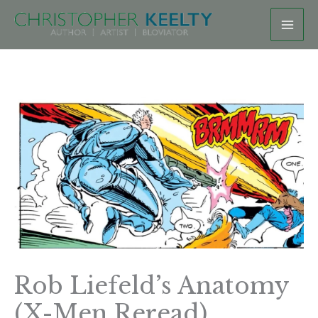
Skip
to
content
Rob Liefeld’s Anatomy
(X-Men Reread)