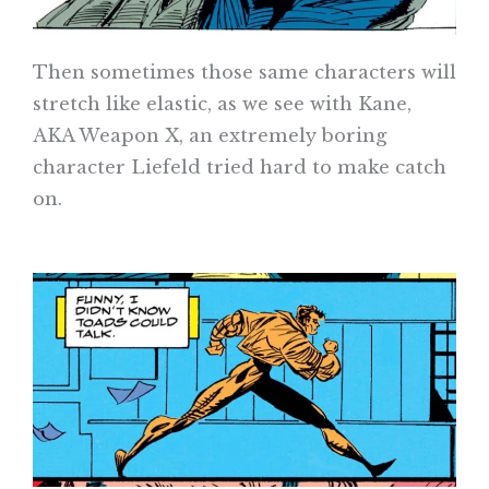
Then sometimes those same characters will
stretch like elastic, as we see with Kane,
AKA Weapon X, an extremely boring
character Liefeld tried hard to make catch
on.