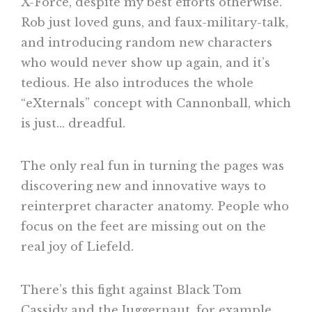
X-Force, despite my best efforts otherwise.
Rob just loved guns, and faux-military-talk,
and introducing random new characters
who would never show up again, and it’s
tedious. He also introduces the whole
“eXternals” concept with Cannonball, which
is just… dreadful.
The only real fun in turning the pages was
discovering new and innovative ways to
reinterpret character anatomy. People who
focus on the feet are missing out on the
real joy of Liefeld.
There’s this fight against Black Tom
Cassidy and the Juggernaut, for example,