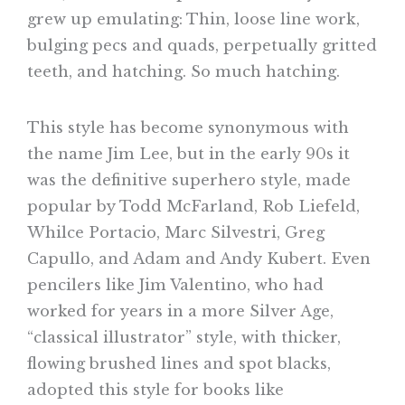
grew up emulating: Thin, loose line work,
bulging pecs and quads, perpetually gritted
teeth, and hatching. So much hatching.
This style has become synonymous with
the name Jim Lee, but in the early 90s it
was the definitive superhero style, made
popular by Todd McFarland, Rob Liefeld,
Whilce Portacio, Marc Silvestri, Greg
Capullo, and Adam and Andy Kubert. Even
pencilers like Jim Valentino, who had
worked for years in a more Silver Age,
“classical illustrator” style, with thicker,
flowing brushed lines and spot blacks,
adopted this style for books like