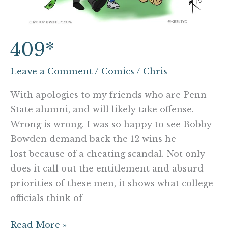
409*
Leave a Comment
/
Comics
/
Chris
With apologies to my friends who are Penn
State alumni, and will likely take offense.
Wrong is wrong. I was so happy to see Bobby
Bowden demand back the 12 wins he
lost because of a cheating scandal. Not only
does it call out the entitlement and absurd
priorities of these men, it shows what college
officials think of
Read More »