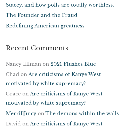
Stacey, and how polls are totally worthless.
r
The Founder and the Fraud
:
Redefining American greatness
Recent Comments
Nancy Ellman
on
2021 Flushes Blue
Chad
on
Are criticisms of Kanye West
motivated by white supremacy?
Grace
on
Are criticisms of Kanye West
motivated by white supremacy?
MerrillJuicy
on
The demons within the walls
David
on
Are criticisms of Kanye West