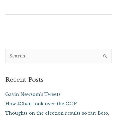
S
e
a
Recent Posts
r
c
Gavin Newsom’s Tweets
h
How 4Chan took over the GOP
f
Thoughts on the election results so far: Beto,
o