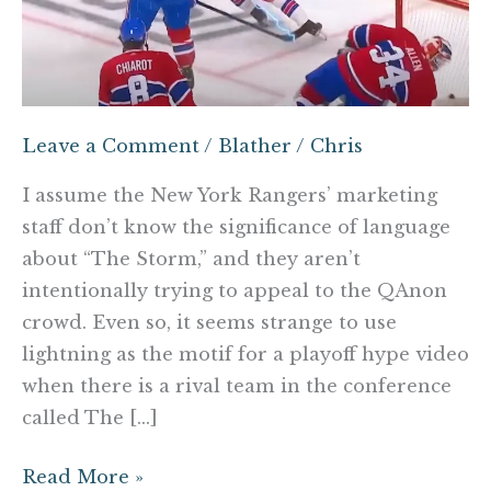
Leave a Comment
/
Blather
/
Chris
I assume the New York Rangers’ marketing
staff don’t know the significance of language
about “The Storm,” and they aren’t
intentionally trying to appeal to the QAnon
crowd. Even so, it seems strange to use
lightning as the motif for a playoff hype video
when there is a rival team in the conference
called The […]
Read More »