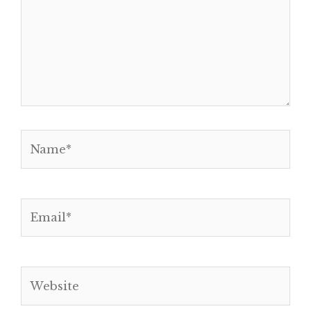
Name*
Email*
Website