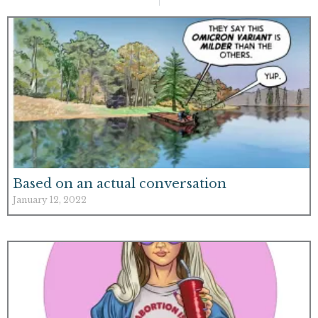
Based on an actual conversation
January 12, 2022