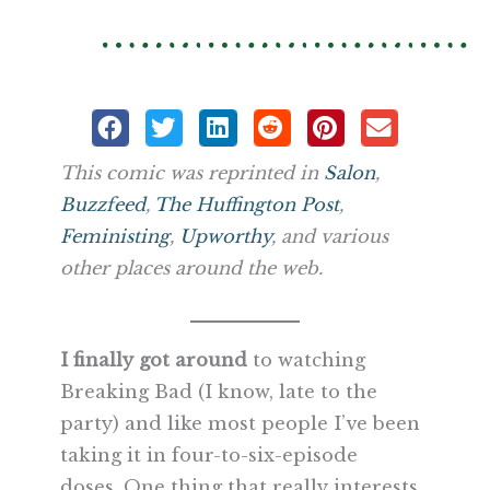
This comic was reprinted in
Salon
,
Buzzfeed
,
The Huffington Post
,
Feministing
,
Upworthy
, and various
other places around the web.
I finally got around
to watching
Breaking Bad (I know, late to the
party) and like most people I’ve been
taking it in four-to-six-episode
doses. One thing that really interests