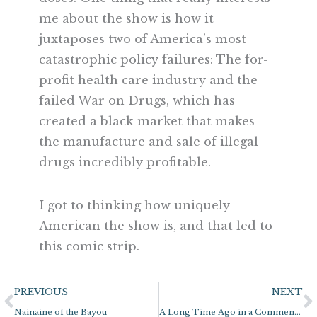
me about the show is how it
juxtaposes two of America’s most
catastrophic policy failures: The for-
profit health care industry and the
failed War on Drugs, which has
created a black market that makes
the manufacture and sale of illegal
drugs incredibly profitable.
I got to thinking how uniquely
American the show is, and that led to
this comic strip.
Prev
N
PREVIOUS
NEXT
Nainaine of the Bayou
A Long Time Ago in a Comment Section Far, Far Away