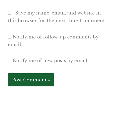
Save my name, email, and website in
this browser for the next time I comment.
Notify me of follow-up comments by
email.
Notify me of new posts by email.