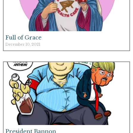
Full of Grace
December 10, 2021
President Bannon