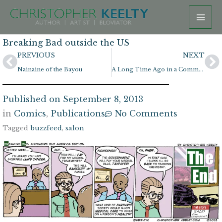
Skip
to
content
Breaking Bad outside the US
Prev
N
PREVIOUS
NEXT
Nainaine of the Bayou
A Long Time Ago in a Comment Section Far, Far Away
Published on
September 8, 2013
in
Comics
,
Publications
No Comments
Tagged
buzzfeed
,
salon