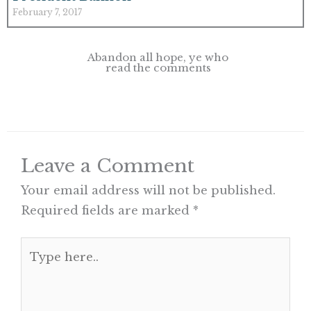
February 7, 2017
Abandon all hope, ye who
read the comments
Leave a Comment
Your email address will not be published.
Required fields are marked
*
Type
here..