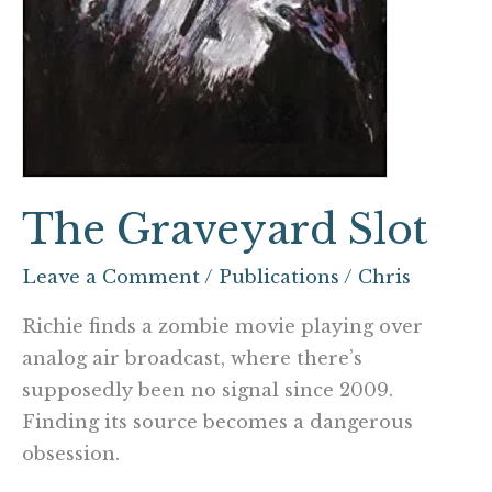
The Graveyard Slot
Leave a Comment
/
Publications
/
Chris
Richie finds a zombie movie playing over
analog air broadcast, where there’s
supposedly been no signal since 2009.
Finding its source becomes a dangerous
obsession.