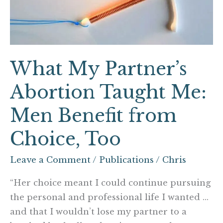
Me:
Men
Benefit
from
What My Partner’s
Choice,
Too
Abortion Taught Me:
Men Benefit from
Choice, Too
Leave a Comment
/
Publications
/
Chris
“Her choice meant I could continue pursuing
the personal and professional life I wanted …
and that I wouldn’t lose my partner to a