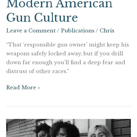
Modern American
Gun Culture
Leave a Comment
/
Publications
/
Chris
“That ‘responsible gun owner’ might keep his
weapons safely locked away, but if you drill
down far enough you’ll find a deep fear and
distrust of other races.”
Read More »
7
ways