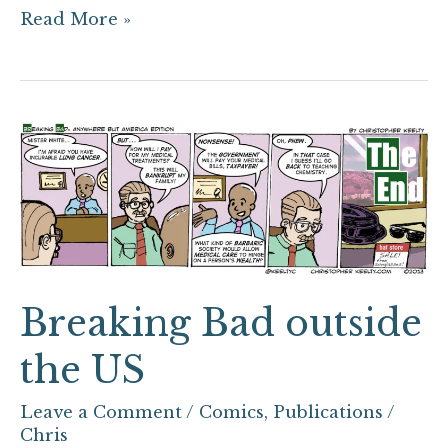
Read More »
Breaking
Bad
outside
the
US
Breaking Bad outside
the US
Leave a Comment
/
Comics
,
Publications
/
Chris