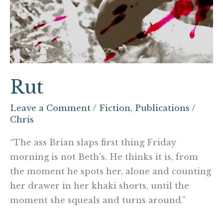
Rut
Leave a Comment
/
Fiction
,
Publications
/
Chris
“The ass Brian slaps first thing Friday
morning is not Beth’s. He thinks it is, from
the moment he spots her, alone and counting
her drawer in her khaki shorts, until the
moment she squeals and turns around.”