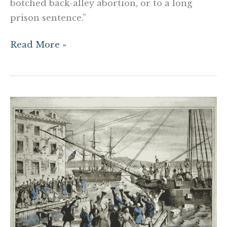
botched back-alley abortion, or to a long
prison sentence.”
Read More »
It
Was
Never
About
Liberty