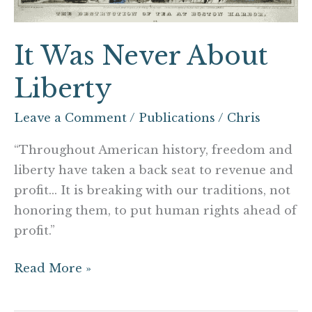
It Was Never About
Liberty
Leave a Comment
/
Publications
/
Chris
“Throughout American history, freedom and
liberty have taken a back seat to revenue and
profit… It is breaking with our traditions, not
honoring them, to put human rights ahead of
profit.”
Read More »