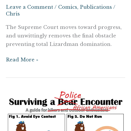
Leave a Comment
/
Comics
,
Publications
/
Chris
The Supreme Court moves toward progress,
and unwittingly removes the final obstacle
preventing total Lizardman domination.
Read More »
Surviving
a
Police
Encounter