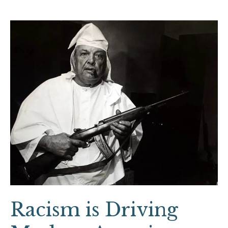
Racism
is
Driving
Modern
American
Gun
Culture
Racism is Driving