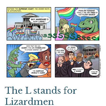
The
L
stands
for
Lizardmen
The L stands for
Lizardmen