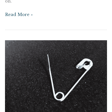
on.”
Read More »
Dear
White
People,
Your
Safety
Pins
are
Embarassing