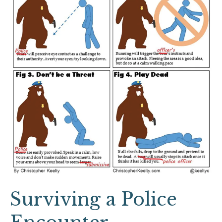
Surviving a Police