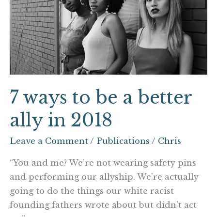
to
be
a
better
ally
in
2018
7 ways to be a better
ally in 2018
Leave a Comment
/
Publications
/
Chris
“You and me? We’re not wearing safety pins
and performing our allyship. We’re actually
going to do the things our white racist
founding fathers wrote about but didn’t act