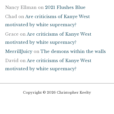
Nancy Ellman
on
2021 Flushes Blue
Chad
on
Are criticisms of Kanye West
motivated by white supremacy?
Grace
on
Are criticisms of Kanye West
motivated by white supremacy?
MerrillJuicy
on
The demons within the walls
David
on
Are criticisms of Kanye West
motivated by white supremacy?
Copyright © 2026 Christopher Keelty