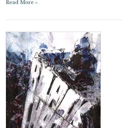
Read More »
The
Graveyard
Slot