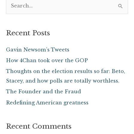
S
e
a
Recent Posts
r
c
Gavin Newsom’s Tweets
h
How 4Chan took over the GOP
f
Thoughts on the election results so far: Beto,
o
Stacey, and how polls are totally worthless.
r
The Founder and the Fraud
:
Redefining American greatness
Recent Comments