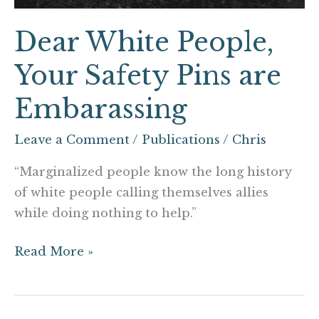
Dear White People,
Your Safety Pins are
Embarassing
Leave a Comment
/
Publications
/
Chris
“Marginalized people know the long history
of white people calling themselves allies
while doing nothing to help.”
Read More »