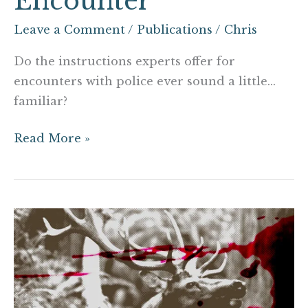
Encounter
Leave a Comment
/
Publications
/
Chris
Do the instructions experts offer for
encounters with police ever sound a little…
familiar?
Read More »
Rut