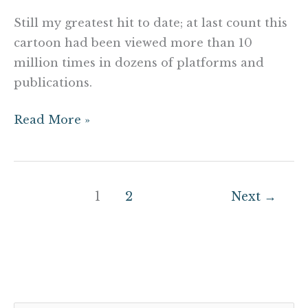
Still my greatest hit to date; at last count this
cartoon had been viewed more than 10
million times in dozens of platforms and
publications.
Read More »
1
2
Next
→