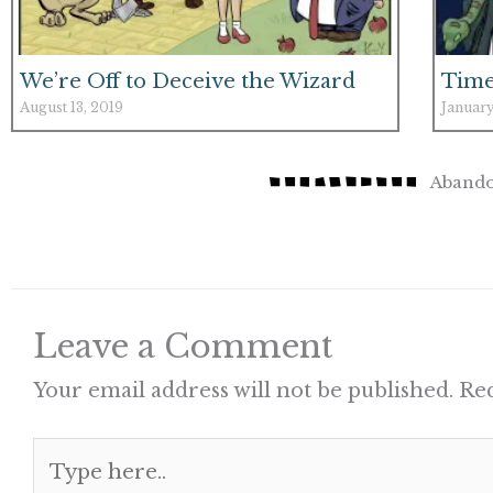
We’re Off to Deceive the Wizard
Time
August 13, 2019
January
Abando
Leave a Comment
Your email address will not be published.
Req
Type
here..