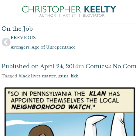
Skip
to
content
On the Job
Prev
PREVIOUS
Avengers: Age of Unrepentance
Published on
April 24, 2014
in
Comics
No Com
Tagged
black lives matter
,
guns
,
kkk