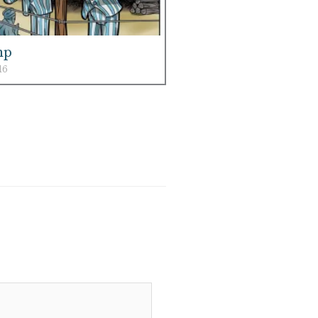
mp
16