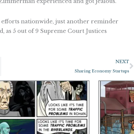
 Zimmerman experienced and got jealous.
 efforts nationwide, just another reminder
d, as 5 out of 9 Supreme Court Justices
NEXT
Sharing Economy Startups