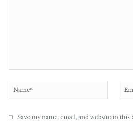
Name*
Emai
Save my name, email, and website in this