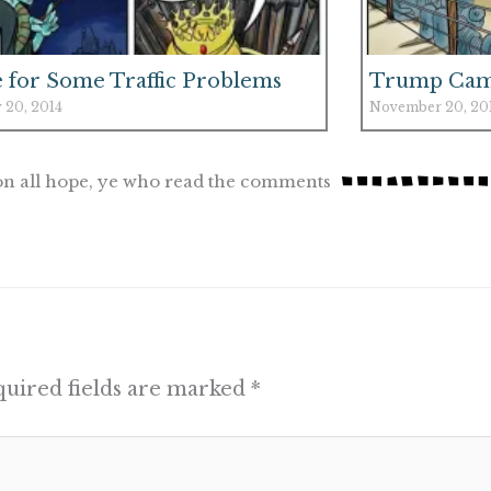
 for Some Traffic Problems
Trump Ca
 20, 2014
November 20, 20
n all hope, ye who read the comments
uired fields are marked
*