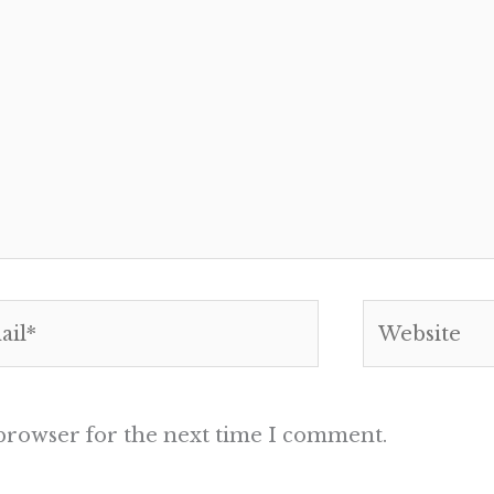
l*
Website
 browser for the next time I comment.