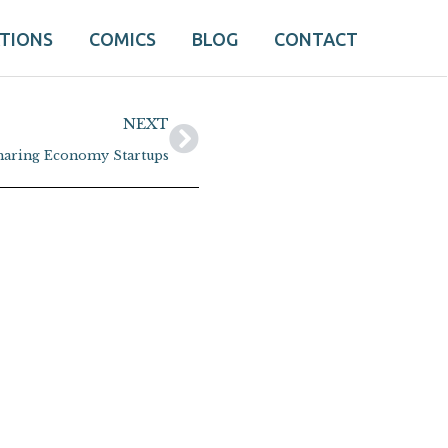
ATIONS
COMICS
BLOG
CONTACT
Next
NEXT
haring Economy Startups