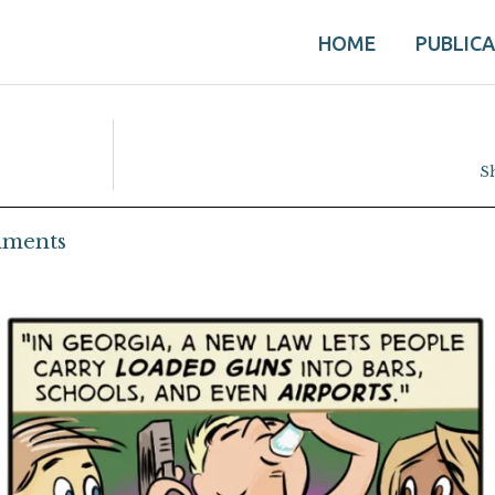
HOME
PUBLIC
S
ments