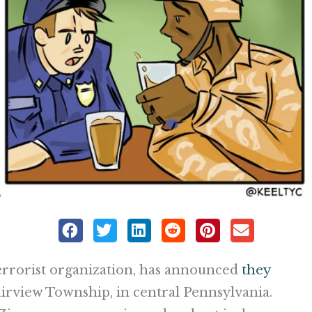
terrorist organization, has announced
they
irview Township, in central Pennsylvania.