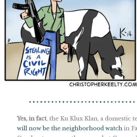
Yes, in fact
, the Ku Klux Klan, a domestic 
will now be the neighborhood watch
in Fa