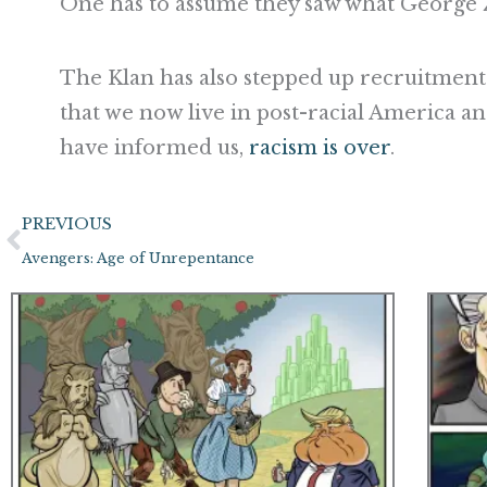
One has to assume they saw what George
The Klan has also stepped up recruitment
that we now live in post-racial America an
have informed us,
racism is over
.
Prev
PREVIOUS
Avengers: Age of Unrepentance