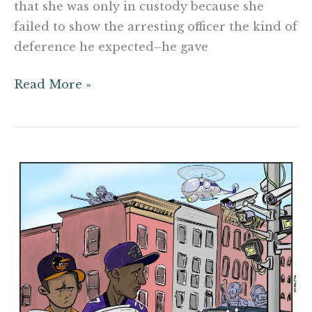
that she was only in custody because she
failed to show the arresting officer the kind of
deference he expected–he gave
Read More »
Conspiracy
Reality