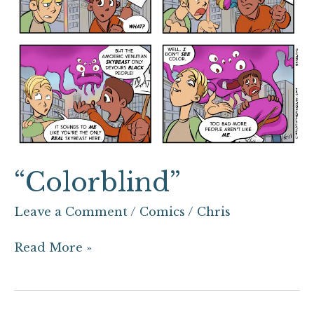
“Colorblind”
Leave a Comment
/
Comics
/
Chris
Read More »