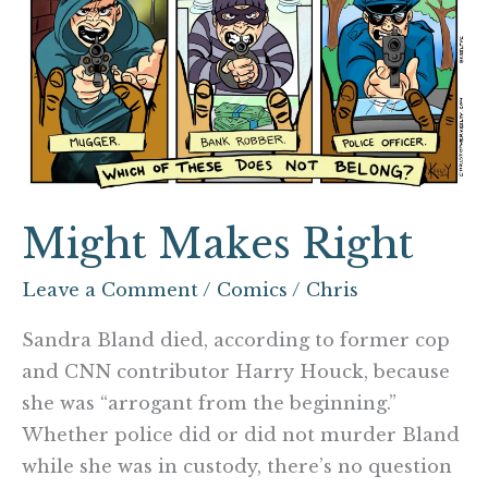
Might Makes Right
Leave a Comment
/
Comics
/
Chris
Sandra Bland died, according to former cop
and CNN contributor Harry Houck, because
she was “arrogant from the beginning.”
Whether police did or did not murder Bland
while she was in custody, there’s no question