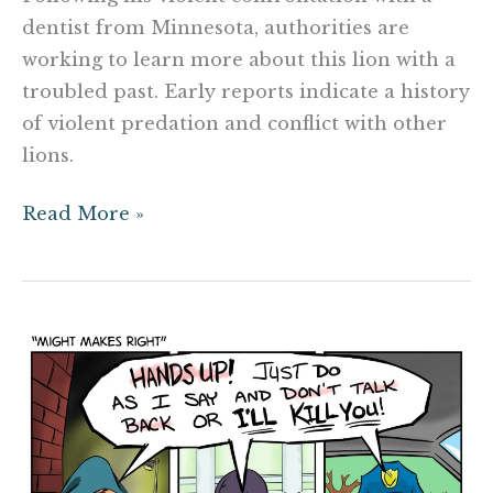
dentist from Minnesota, authorities are
working to learn more about this lion with a
troubled past. Early reports indicate a history
of violent predation and conflict with other
lions.
Read More »
Might
Makes
Right