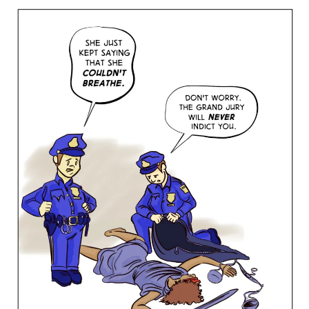
Justice,
2014