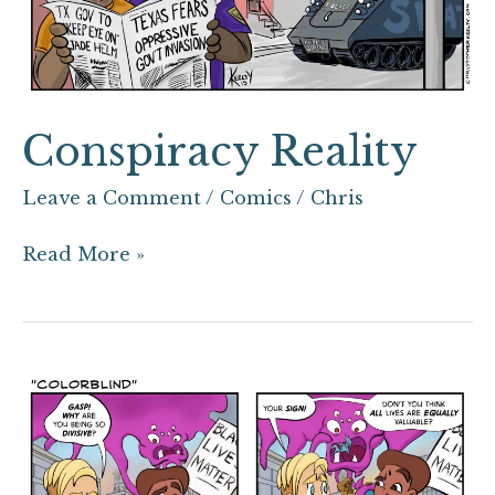
Conspiracy Reality
Leave a Comment
/
Comics
/
Chris
Read More »
“Colorblind”