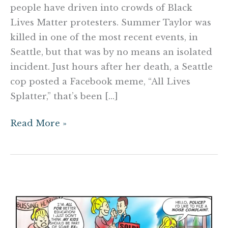
people have driven into crowds of Black
Lives Matter protesters. Summer Taylor was
killed in one of the most recent events, in
Seattle, but that was by no means an isolated
incident. Just hours after her death, a Seattle
cop posted a Facebook meme, “All Lives
Splatter,” that’s been […]
Read More »
Pin
Interest