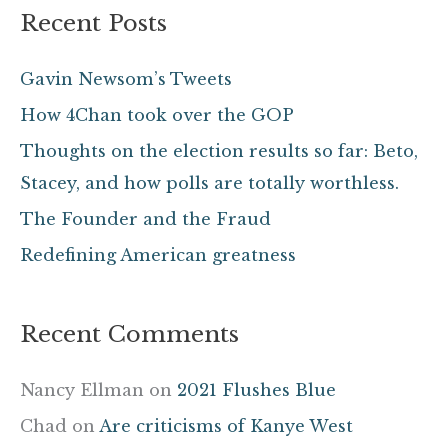
a
Recent Posts
r
c
Gavin Newsom’s Tweets
h
How 4Chan took over the GOP
f
Thoughts on the election results so far: Beto,
o
Stacey, and how polls are totally worthless.
r
The Founder and the Fraud
:
Redefining American greatness
Recent Comments
Nancy Ellman
on
2021 Flushes Blue
Chad
on
Are criticisms of Kanye West