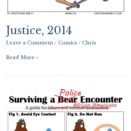
Justice, 2014
Leave a Comment
/
Comics
/
Chris
Read More »
Surviving
a
Police
Encounter