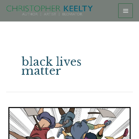
Skip
to
content
black lives
matter
All
Drives
Matter