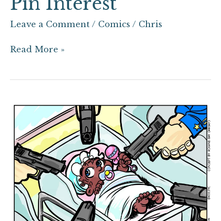
Pin Interest
Leave a Comment
/
Comics
/
Chris
Read More »
From
Birth