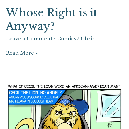
Whose Right is it
Anyway?
Leave a Comment
/
Comics
/
Chris
Read More »
What
if
Cecil
the
Lion
Were