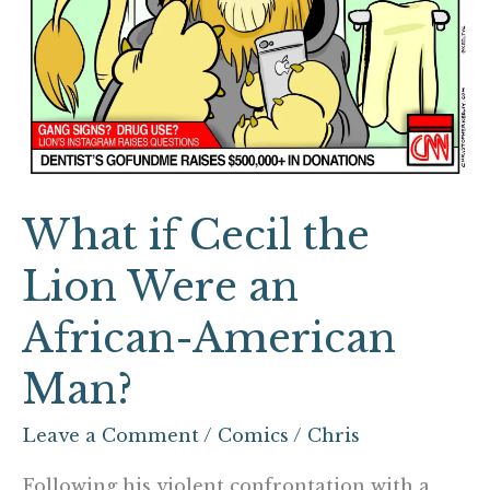
an
African-
American
Man?
What if Cecil the
Lion Were an
African-American
Man?
Leave a Comment
/
Comics
/
Chris
Following his violent confrontation with a