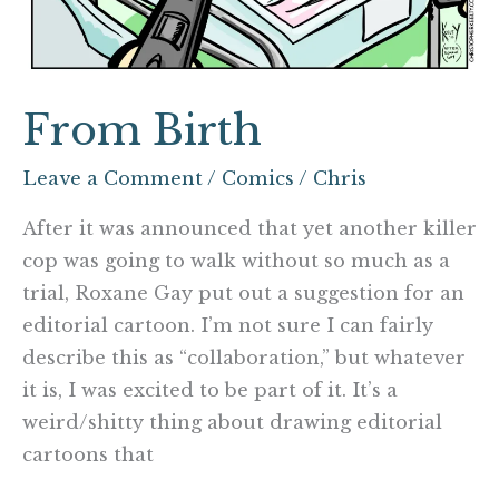
From Birth
Leave a Comment
/
Comics
/
Chris
After it was announced that yet another killer
cop was going to walk without so much as a
trial, Roxane Gay put out a suggestion for an
editorial cartoon. I’m not sure I can fairly
describe this as “collaboration,” but whatever
it is, I was excited to be part of it. It’s a
weird/shitty thing about drawing editorial
cartoons that