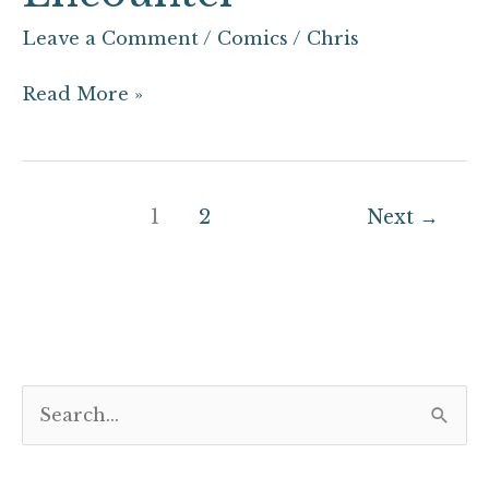
Leave a Comment
/
Comics
/
Chris
Read More »
1
2
Next
→
S
e