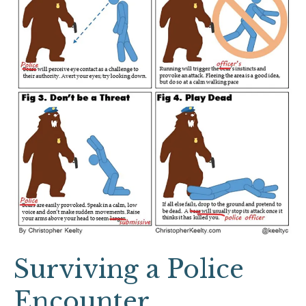
Surviving a Police
Encounter