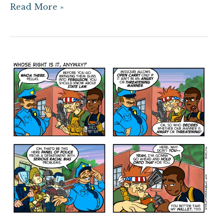
Read More »
Whose
Right
is
it
Anyway?