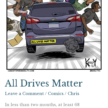
All Drives Matter
Leave a Comment
/
Comics
/
Chris
In less than two months, at least 68