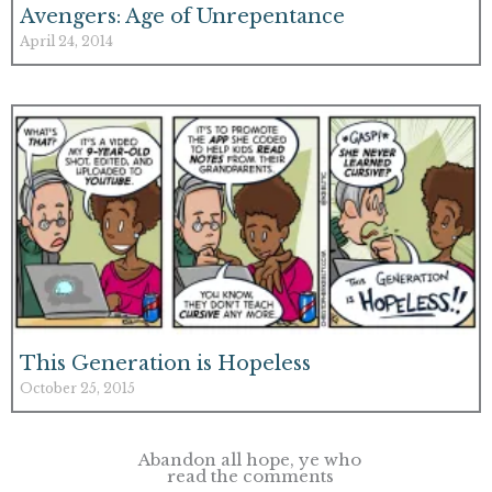
Avengers: Age of Unrepentance
April 24, 2014
This Generation is Hopeless
October 25, 2015
Abandon all hope, ye who
read the comments