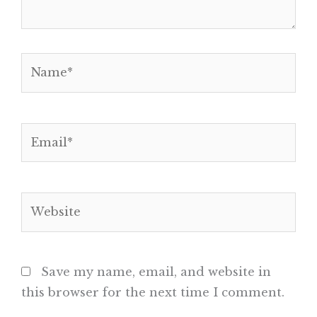
Name*
Email*
Website
Save my name, email, and website in
this browser for the next time I comment.