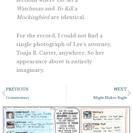
sections where
Go Set a
Watchman
and
To Kill a
Mockingbird
are identical.
For the record, I could not find a
single photograph of Lee’s attorney,
Tonja B. Carter, anywhere. So her
appearance above is entirely
imaginary.
Prev
N
PREVIOUS
NEXT
Commentary
Might Makes Right