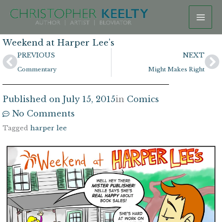
Skip
to
content
Weekend at Harper Lee’s
Prev
N
PREVIOUS
NEXT
Commentary
Might Makes Right
Published on
July 15, 2015
in
Comics
No Comments
Tagged
harper lee