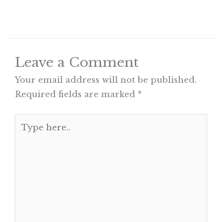
Leave a Comment
Your email address will not be published.
Required fields are marked
*
Type
here..