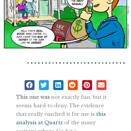
This one was
not exactly fun, but it
seems hard to deny. The evidence
that really cinched it for me is
this
analysis at Quartz
of the many