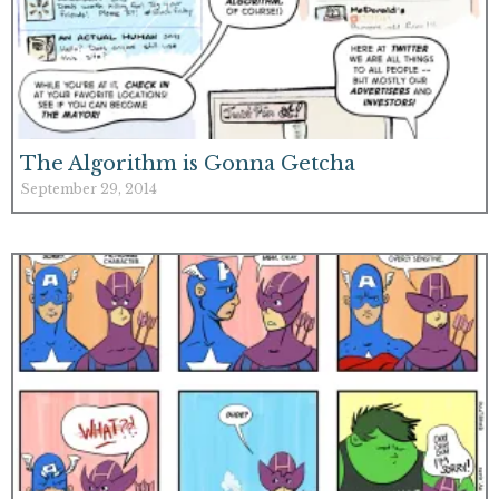
The Algorithm is Gonna Getcha
September 29, 2014