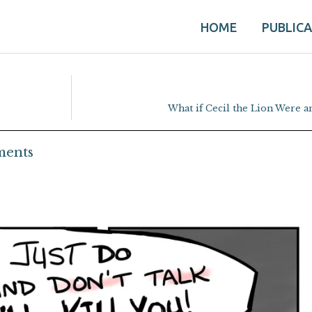
HOME
PUBLIC
What if Cecil the Lion Were 
ents