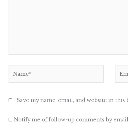
Name*
Emai
Save my name, email, and website in this
Notify me of follow-up comments by email