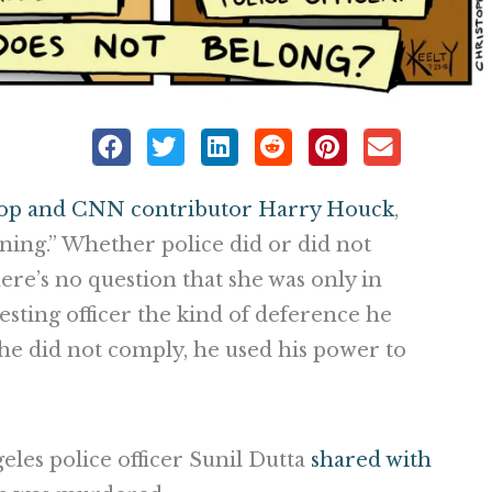
cop and CNN contributor Harry Houck
,
ning.” Whether police did or did not
ere’s no question that she was only in
esting officer the kind of deference he
e did not comply, he used his power to
eles police officer Sunil Dutta
shared with