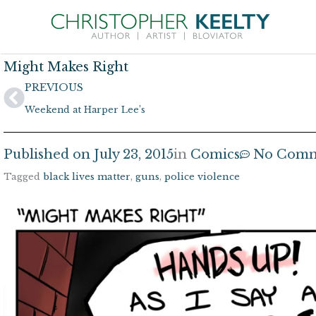
Skip
to
content
Might Makes Right
Prev
PREVIOUS
Weekend at Harper Lee’s
Published on
July 23, 2015
in
Comics
No Comm
Tagged
black lives matter
,
guns
,
police violence