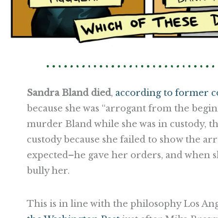
Sandra Bland died
,
according to former 
because she was “arrogant from the begin
murder Bland while she was in custody, th
custody because she failed to show the arr
expected–he gave her orders, and when sh
bully her.
This is in line with the philosophy Los Ang