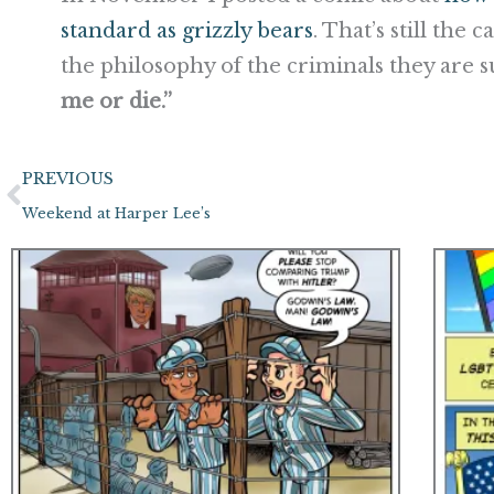
standard as grizzly bears
. That’s still the 
the philosophy of the criminals they are s
me or die.”
Prev
PREVIOUS
Weekend at Harper Lee’s