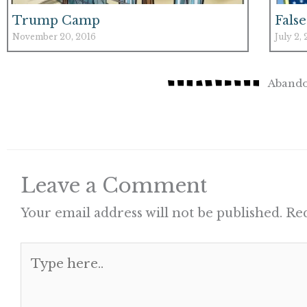
Trump Camp
False
November 20, 2016
July 2,
Abando
Leave a Comment
Your email address will not be published.
Req
Type
here..