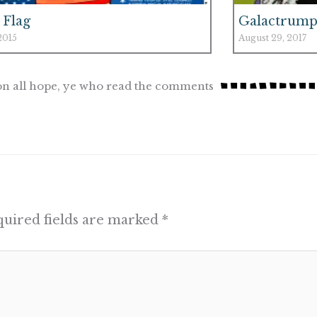
 Flag
Galactrump
 2015
August 29, 2017
n all hope, ye who read the comments
uired fields are marked
*