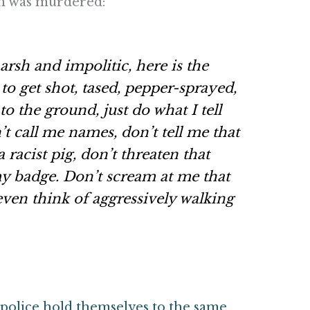
wn was murdered:
rsh and impolitic, here is the
to get shot, tased, pepper-sprayed,
o the ground, just do what I tell
t call me names, don’t tell me that
a racist pig, don’t threaten that
y badge. Don’t scream at me that
 even
think
of aggressively walking
police hold themselves to the same