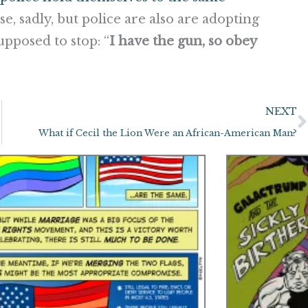
case, sadly, but police are also are adopting
upposed to stop: “
I have the gun, so obey
NEXT
What if Cecil the Lion Were an African-American Man?