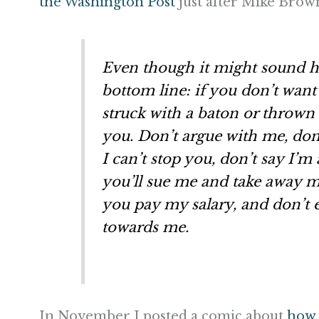
the Washington Post
just after Mike Bro
Even though it might sound ha
bottom line: if you don’t want 
struck with a baton or thrown t
you. Don’t argue with me, don’
I can’t stop you, don’t say I’m 
you’ll sue me and take away m
you pay my salary, and don’t
towards me.
In November I posted a comic about
how 