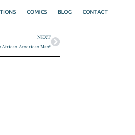
ATIONS
COMICS
BLOG
CONTACT
Next
NEXT
an African-American Man?