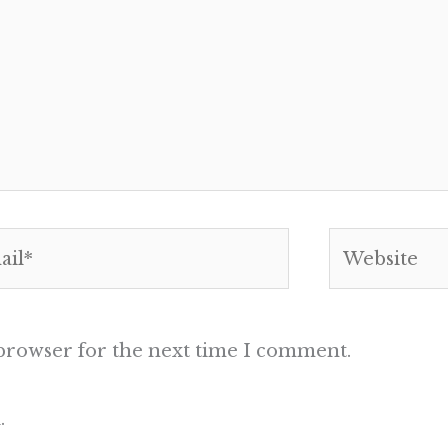
l*
Website
 browser for the next time I comment.
.