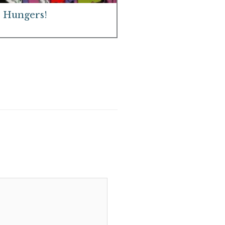
 Hungers!