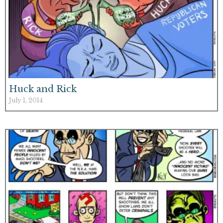
Huck and Rick
July 1, 2014