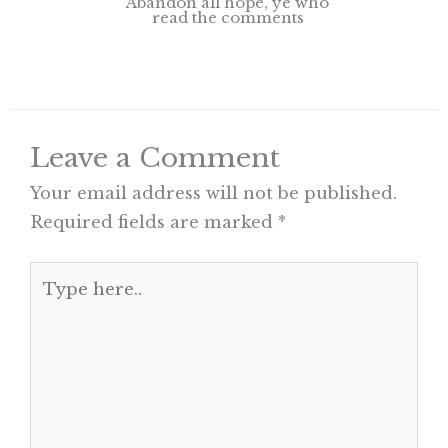
Abandon all hope, ye who
read the comments
Leave a Comment
Your email address will not be published.
Required fields are marked
*
Type
here..