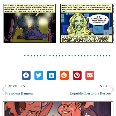
Prev
N
PREVIOUS
NEXT
President Bannon
Republi-Con to the Rescue