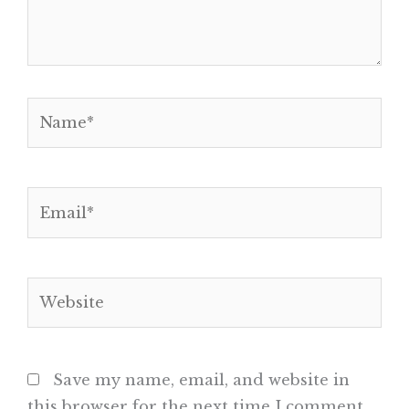
Name*
Email*
Website
Save my name, email, and website in
this browser for the next time I comment.