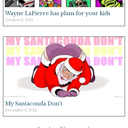
Wayne LaPierre has plans for your kids
October 6, 2015
My Santaconda Don’t
December 9, 2014