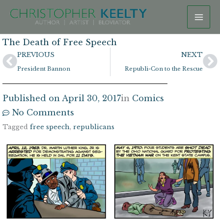
Skip
to
content
The Death of Free Speech
Prev
N
PREVIOUS
NEXT
President Bannon
Republi-Con to the Rescue
Published on
April 30, 2017
in
Comics
No Comments
Tagged
free speech
,
republicans