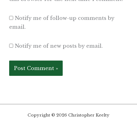
Notify me of follow-up comments by
email.
Notify me of new posts by email.
Copyright © 2026 Christopher Keelty