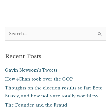
S
e
a
Recent Posts
r
c
Gavin Newsom’s Tweets
h
How 4Chan took over the GOP
f
Thoughts on the election results so far: Beto,
o
Stacey, and how polls are totally worthless.
r
The Founder and the Fraud
: