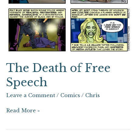
The Death of Free
Speech
Leave a Comment
/
Comics
/
Chris
Read More »