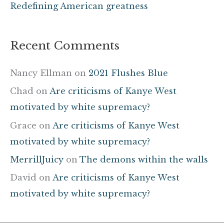
Redefining American greatness
Recent Comments
Nancy Ellman
on
2021 Flushes Blue
Chad
on
Are criticisms of Kanye West
motivated by white supremacy?
Grace
on
Are criticisms of Kanye West
motivated by white supremacy?
MerrillJuicy
on
The demons within the walls
David
on
Are criticisms of Kanye West
motivated by white supremacy?