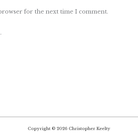
 browser for the next time I comment.
.
Copyright © 2026 Christopher Keelty