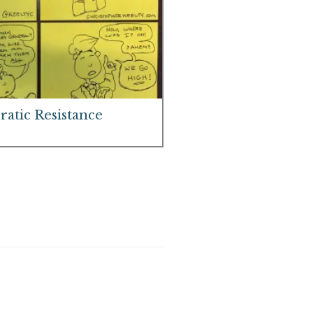
atic Resistance