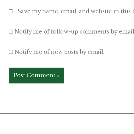
Save my name, email, and website in this
Notify me of follow-up comments by email
Notify me of new posts by email.