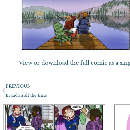
View or download the full comic as a sin
Prev
PREVIOUS
Brandon all the time