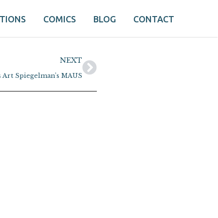
ATIONS
COMICS
BLOG
CONTACT
Next
NEXT
s Art Spiegelman’s MAUS