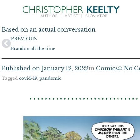
Skip
to
content
Based on an actual conversation
Prev
PREVIOUS
Brandon all the time
Published on
January 12, 2022
in
Comics
No C
Tagged
covid-19
,
pandemic