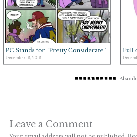
PC Stands for “Pretty Considerate”
Full
December 18, 2018
Decemb
Abando
Leave a Comment
Your email address will not be published.
Req