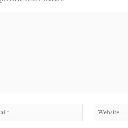
l*
Website