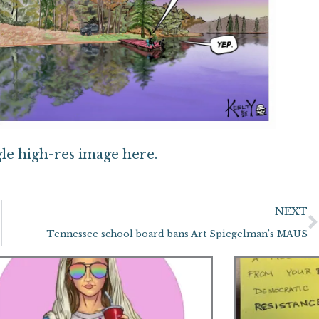
gle high-res image here.
NEXT
Tennessee school board bans Art Spiegelman’s MAUS