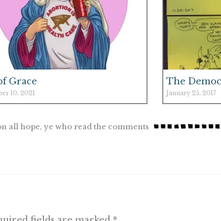
 of Grace
The Democr
er 10, 2021
January 25, 2017
n all hope, ye who read the comments
uired fields are marked
*