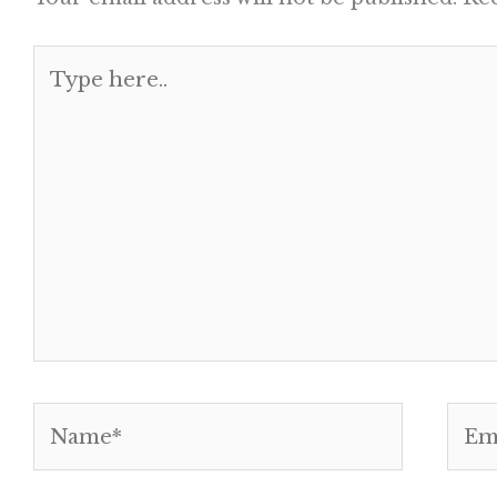
Type
here..
Name*
Emai