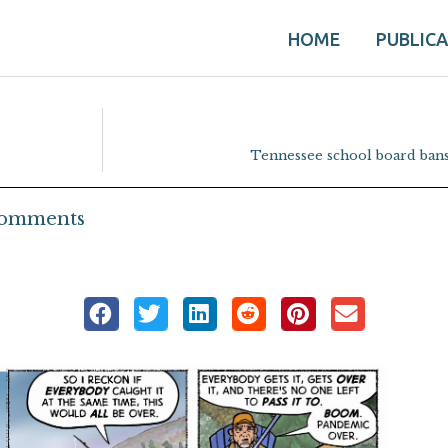
HOME
PUBLIC
Tennessee school board ban
omments