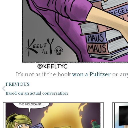
It’s not as if the book
won a Pulitzer
or an
Prev
PREVIOUS
Based on an actual conversation