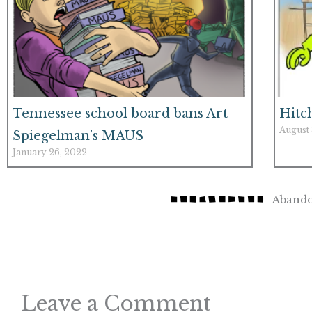
Tennessee school board bans Art
Hitc
August 
Spiegelman’s MAUS
January 26, 2022
Abando
Leave a Comment