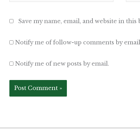
Save my name, email, and website in this
Notify me of follow-up comments by email
Notify me of new posts by email.