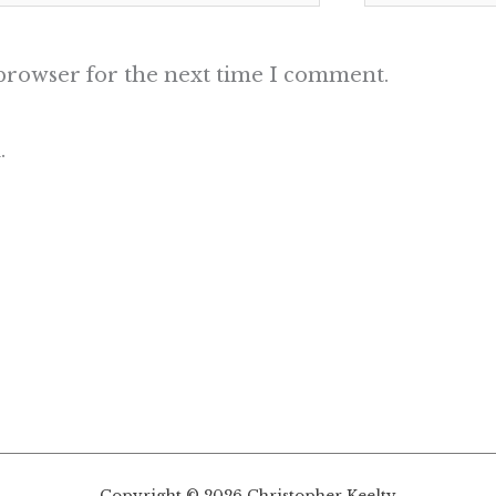
 browser for the next time I comment.
.
Copyright © 2026 Christopher Keelty