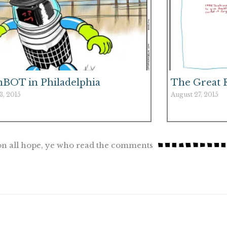
hBOT in Philadelphia
The Great 
3, 2015
August 27, 2015
n all hope, ye who read the comments