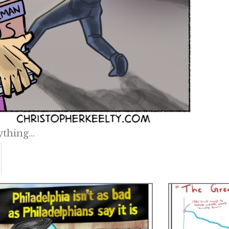
ything…