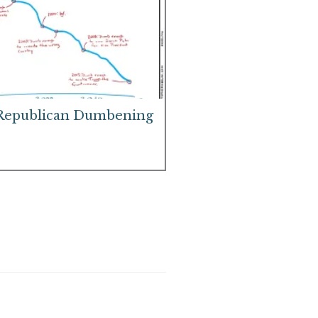
Republican Dumbening