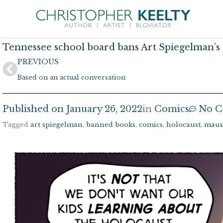
Skip
to
content
Tennessee school board bans Art Spiegelman’
Prev
PREVIOUS
Based on an actual conversation
Published on
January 26, 2022
in
Comics
No 
Tagged
art spiegelman
,
banned books
,
comics
,
holocaust
,
maus