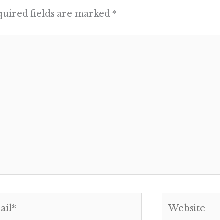
uired fields are marked
*
l*
Website