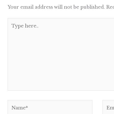
Your email address will not be published.
Req
Type
here..
Name*
Emai