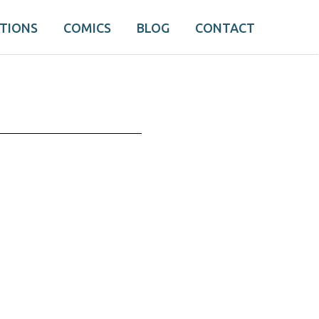
ATIONS
COMICS
BLOG
CONTACT