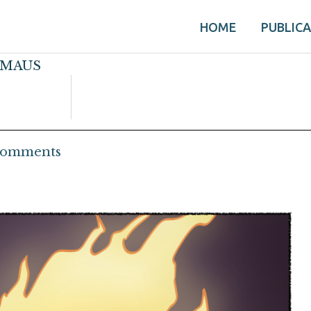
HOME
PUBLIC
s MAUS
Comments