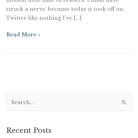
struck a nerve, because today it took off on
Twitter like nothing I’ve […]
Read More »
S
e
a
Recent Posts
r