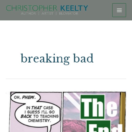
Skip
to
content
breaking bad
In
case
you’d
like
to