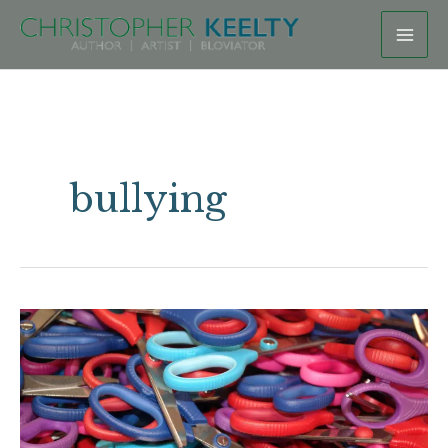
Skip
to
content
bullying
On
Queer
Haircuts,
Gatekeeping,
and