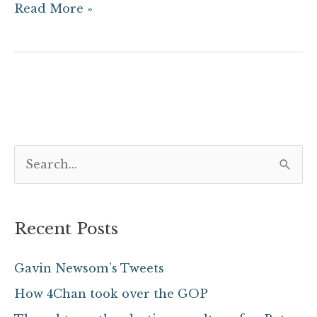
Read More »
S
e
a
Recent Posts
r
c
Gavin Newsom’s Tweets
h
How 4Chan took over the GOP
f