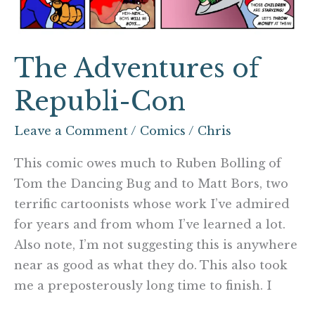
The Adventures of
Republi-Con
Leave a Comment
/
Comics
/
Chris
This comic owes much to Ruben Bolling of
Tom the Dancing Bug and to Matt Bors, two
terrific cartoonists whose work I’ve admired
for years and from whom I’ve learned a lot.
Also note, I’m not suggesting this is anywhere
near as good as what they do. This also took
me a preposterously long time to finish. I