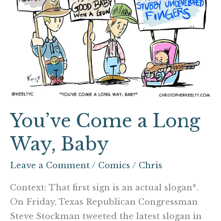
Way,
Baby
You’ve Come a Long
Way, Baby
Leave a Comment
/
Comics
/
Chris
Context: That first sign is an actual slogan*.
On Friday, Texas Republican Congressman
Steve Stockman tweeted the latest slogan in