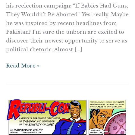
his reelection campaign: “If Babies Had Guns,
They Wouldn’t Be Aborted.” Yes, really. Maybe
he was inspired by recent headlines from
Pakistan? I’m sure the unborn are excited to
discover their newest opportunity to serve as
political rhetoric. Almost […]
Read More »
The
Adventures
of
Republi-