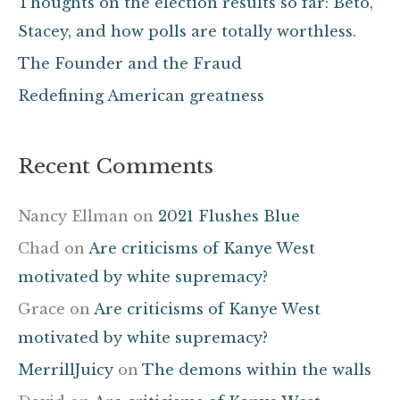
Thoughts on the election results so far: Beto,
o
Stacey, and how polls are totally worthless.
r
The Founder and the Fraud
:
Redefining American greatness
Recent Comments
Nancy Ellman
on
2021 Flushes Blue
Chad
on
Are criticisms of Kanye West
motivated by white supremacy?
Grace
on
Are criticisms of Kanye West
motivated by white supremacy?
MerrillJuicy
on
The demons within the walls