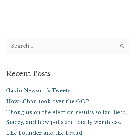
S
e
a
Recent Posts
r
c
Gavin Newsom’s Tweets
h
How 4Chan took over the GOP
f
Thoughts on the election results so far: Beto,
o
Stacey, and how polls are totally worthless.
r
The Founder and the Fraud
: