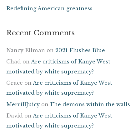
Redefining American greatness
Recent Comments
Nancy Ellman
on
2021 Flushes Blue
Chad
on
Are criticisms of Kanye West
motivated by white supremacy?
Grace
on
Are criticisms of Kanye West
motivated by white supremacy?
MerrillJuicy
on
The demons within the walls
David
on
Are criticisms of Kanye West
motivated by white supremacy?