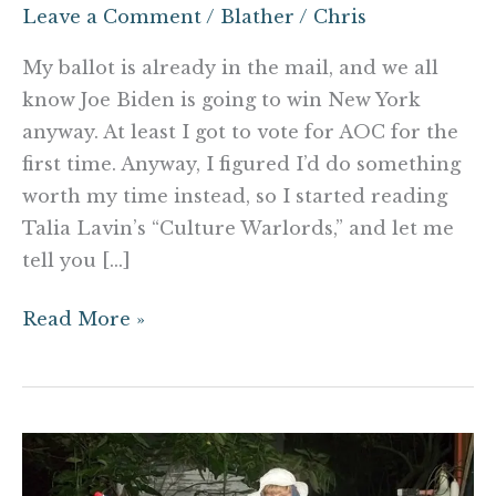
Leave a Comment
/
Blather
/
Chris
My ballot is already in the mail, and we all
know Joe Biden is going to win New York
anyway. At least I got to vote for AOC for the
first time. Anyway, I figured I’d do something
worth my time instead, so I started reading
Talia Lavin’s “Culture Warlords,” and let me
tell you […]
Read More »
Dylann
Roof