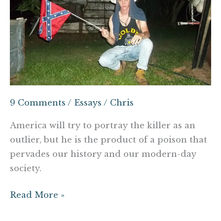
is
the
Monster
White
America
Deserves
9 Comments
/
Essays
/
Chris
America will try to portray the killer as an
outlier, but he is the product of a poison that
pervades our history and our modern-day
society.
Read More »