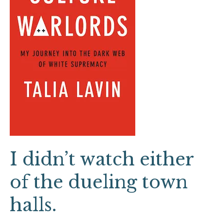
of
the
dueling
town
halls.
I didn’t watch either
of the dueling town
halls.