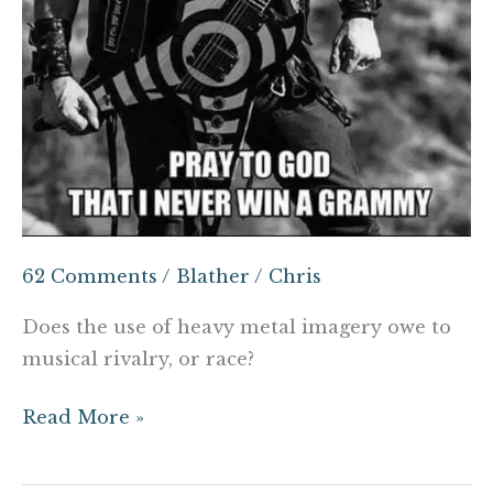
62 Comments
/
Blather
/
Chris
Does the use of heavy metal imagery owe to
musical rivalry, or race?
Read More »