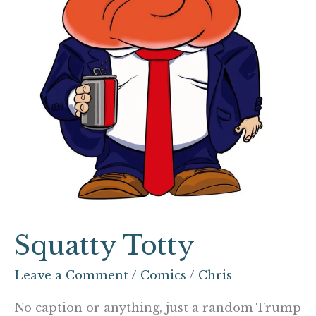
Squatty Totty
Leave a Comment
/
Comics
/
Chris
No caption or anything, just a random Trump