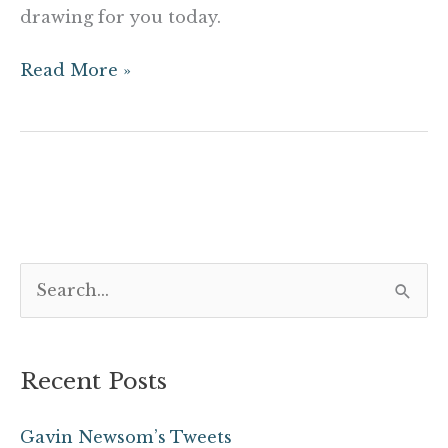
drawing for you today.
Read More »
S
e
a
Recent Posts
r
c
Gavin Newsom’s Tweets