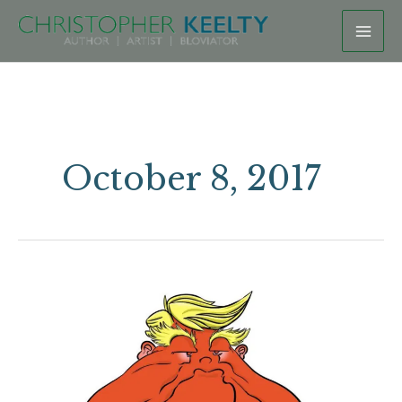
Skip
to
content
October 8, 2017
Squatty
Totty