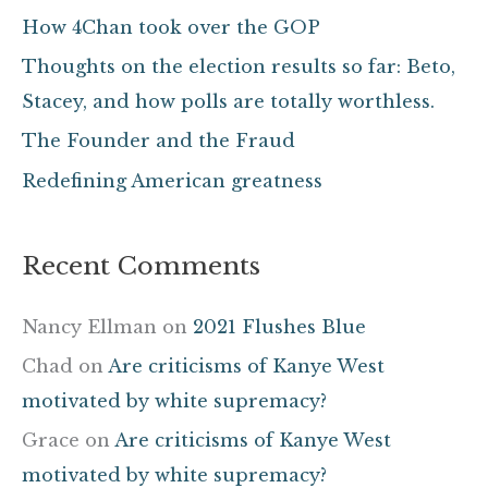
h
How 4Chan took over the GOP
f
Thoughts on the election results so far: Beto,
o
Stacey, and how polls are totally worthless.
r
The Founder and the Fraud
:
Redefining American greatness
Recent Comments
Nancy Ellman
on
2021 Flushes Blue
Chad
on
Are criticisms of Kanye West
motivated by white supremacy?
Grace
on
Are criticisms of Kanye West
motivated by white supremacy?