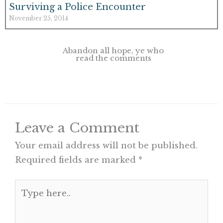
Surviving a Police Encounter
November 25, 2014
Abandon all hope, ye who
read the comments
Leave a Comment
Your email address will not be published.
Required fields are marked
*
Type
here..