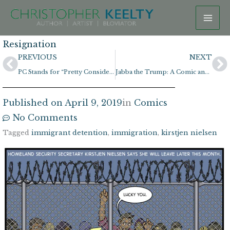
Skip
to
content
Resignation
Prev
N
PREVIOUS
NEXT
PC Stands for “Pretty Considerate”
Jabba the Trump: A Comic and Coloring Page!
Published on
April 9, 2019
in
Comics
No Comments
Tagged
immigrant detention
,
immigration
,
kirstjen nielsen