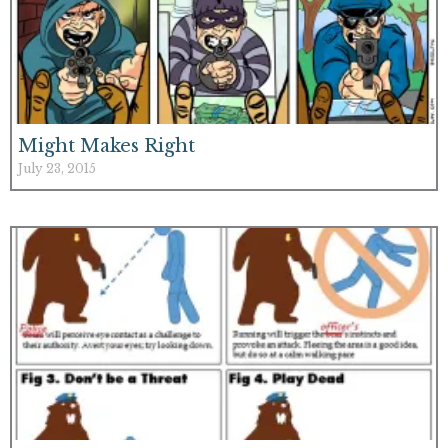
Might Makes Right
July 23, 2015