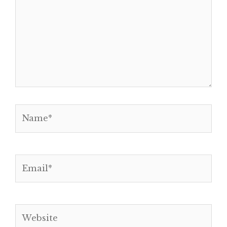
Name*
Email*
Website