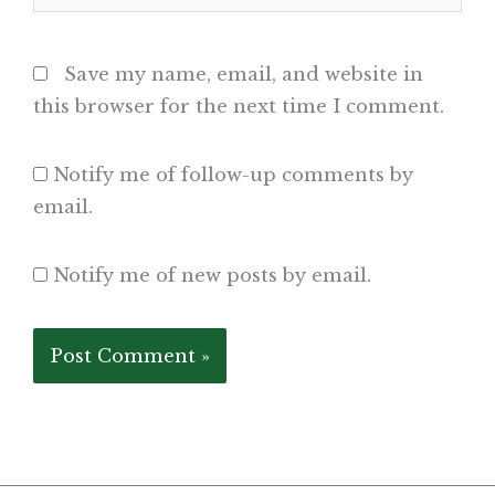
Save my name, email, and website in
this browser for the next time I comment.
Notify me of follow-up comments by
email.
Notify me of new posts by email.