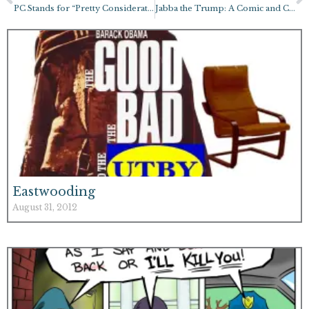
PC Stands for “Pretty Considerate”
Jabba the Trump: A Comic and Coloring Page!
Eastwooding
August 31, 2012