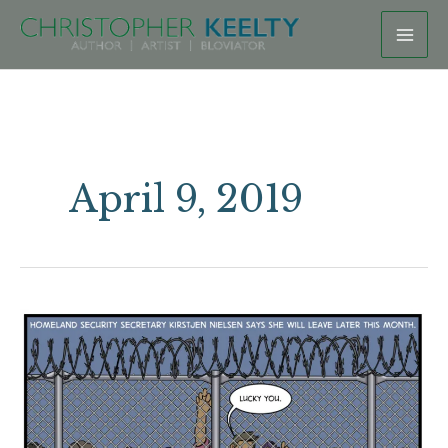
Skip
to
content
April 9, 2019
Resignation