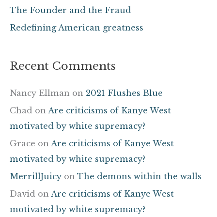
The Founder and the Fraud
:
Redefining American greatness
Recent Comments
Nancy Ellman
on
2021 Flushes Blue
Chad
on
Are criticisms of Kanye West
motivated by white supremacy?
Grace
on
Are criticisms of Kanye West
motivated by white supremacy?
MerrillJuicy
on
The demons within the walls
David
on
Are criticisms of Kanye West
motivated by white supremacy?