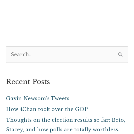
S
e
a
Recent Posts
r
c
Gavin Newsom’s Tweets
h
How 4Chan took over the GOP
f
Thoughts on the election results so far: Beto,
o
Stacey, and how polls are totally worthless.
r