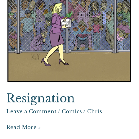
Resignation
Leave a Comment
/
Comics
/
Chris
Read More »