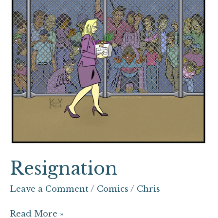
Resignation
Leave a Comment
/
Comics
/
Chris
Read More »