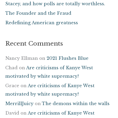
Stacey, and how polls are totally worthless.
r
The Founder and the Fraud
:
Redefining American greatness
Recent Comments
Nancy Ellman
on
2021 Flushes Blue
Chad
on
Are criticisms of Kanye West
motivated by white supremacy?
Grace
on
Are criticisms of Kanye West
motivated by white supremacy?
MerrillJuicy
on
The demons within the walls
David
on
Are criticisms of Kanye West