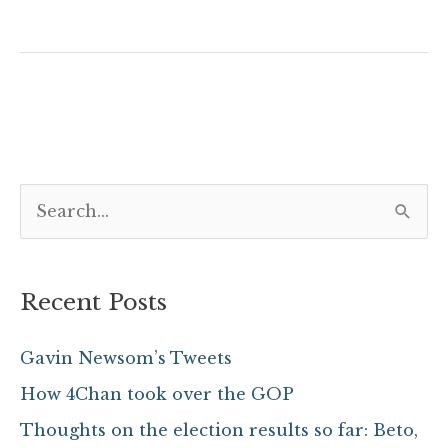
S
e
a
Recent Posts
r
c
Gavin Newsom’s Tweets
h
How 4Chan took over the GOP
f
Thoughts on the election results so far: Beto,
o