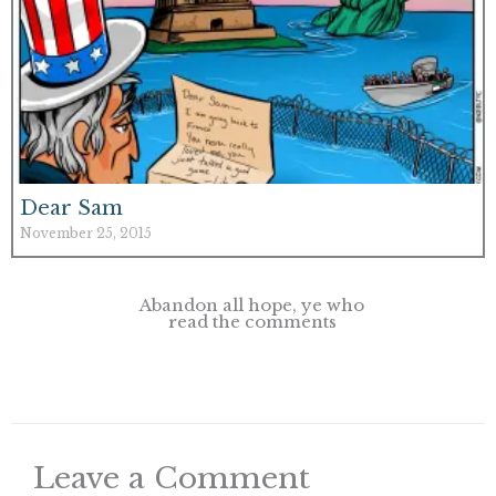
Dear Sam
November 25, 2015
Abandon all hope, ye who
read the comments
Leave a Comment