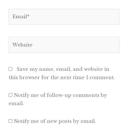
Email*
Website
Save my name, email, and website in
this browser for the next time I comment.
Notify me of follow-up comments by
email.
Notify me of new posts by email.