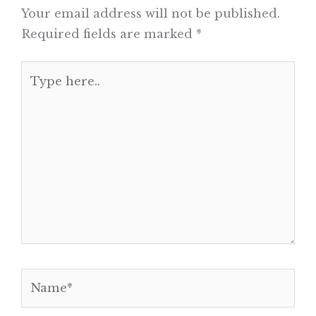
Your email address will not be published.
Required fields are marked
*
Type
here..
Name*