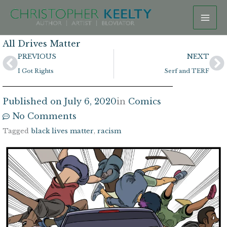
Skip
to
content
All Drives Matter
Prev
N
PREVIOUS
NEXT
I Got Rights
Serf and TERF
Published on
July 6, 2020
in
Comics
No Comments
Tagged
black lives matter
,
racism