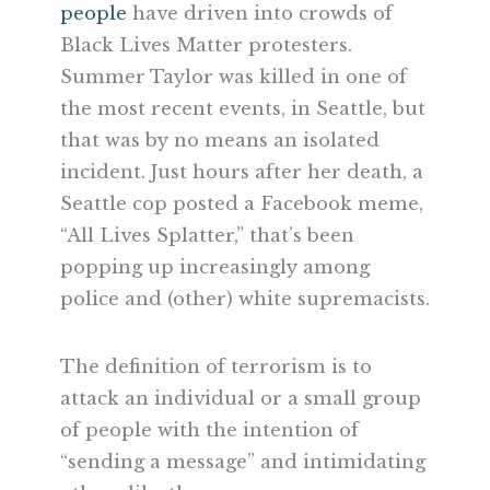
people
have driven into crowds of
Black Lives Matter protesters.
Summer Taylor was killed in one of
the most recent events, in Seattle, but
that was by no means an isolated
incident. Just hours after her death, a
Seattle cop posted a Facebook meme,
“All Lives Splatter,” that’s been
popping up increasingly among
police and (other) white supremacists.
The definition of terrorism is to
attack an individual or a small group
of people with the intention of
“sending a message” and intimidating