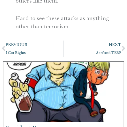
others like them.
Hard to see these attacks as anything
other than terrorism.
Prev
N
PREVIOUS
NEXT
I Got Rights
Serf and TERF