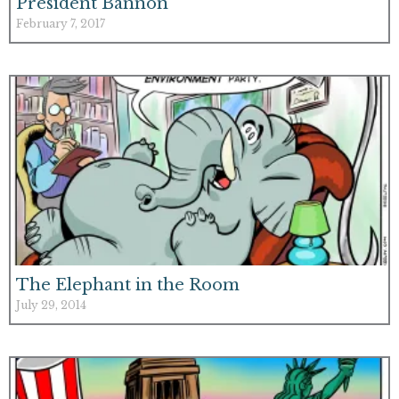
President Bannon
February 7, 2017
The Elephant in the Room
July 29, 2014