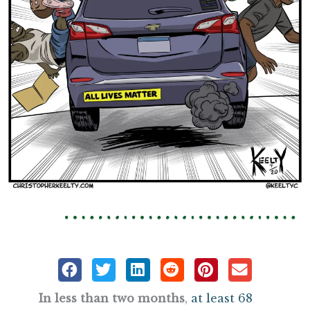
In less than two months
,
at least 68