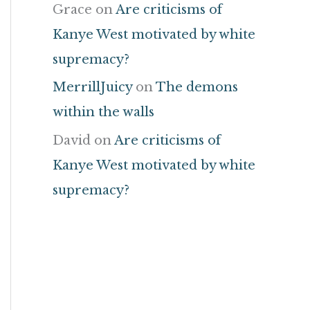
Grace
on
Are criticisms of
Kanye West motivated by white
supremacy?
MerrillJuicy
on
The demons
within the walls
David
on
Are criticisms of
Kanye West motivated by white
supremacy?