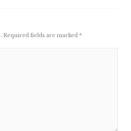
.
Required fields are marked
*