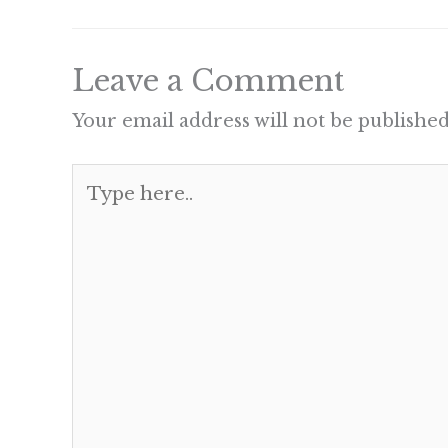
Leave a Comment
Your email address will not be published
Type
here..