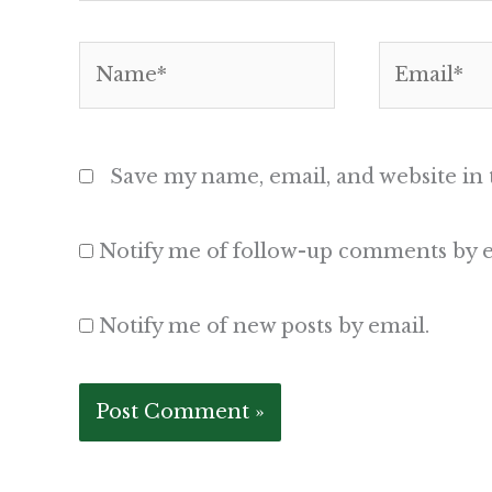
Name*
Email*
Save my name, email, and website in 
Notify me of follow-up comments by e
Notify me of new posts by email.