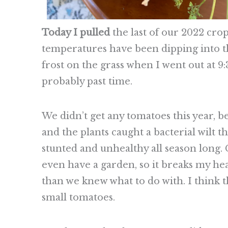
Today I pulled
the last of our 2022 cr
temperatures have been dipping into the
frost on the grass when I went out at 9:
probably past time.
We didn’t get any tomatoes this year, b
and the plants caught a bacterial wilt th
stunted and unhealthy all season long.
even have a garden, so it breaks my he
than we knew what to do with. I think t
small tomatoes.