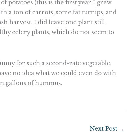
f potatoes (this is the first year I grew
th a ton of carrots, some fat turnips, and
sh harvest. I did leave one plant still
thy celery plants, which do not seem to
funny for such a second-rate vegetable,
I have no idea what we could even do with
en gallons of hummus.
Next Post
→