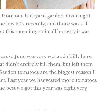
op from our backyard garden. Overnight
 low 30’s recently, and there was still
30 this morning, so in all honesty it was
ecause June was very wet and chilly here
at didn’t entirely kill them, but left them
 Garden tomatoes are the biggest reason I
art. Last year we harvested more tomatoes
he best we got this year was eight very