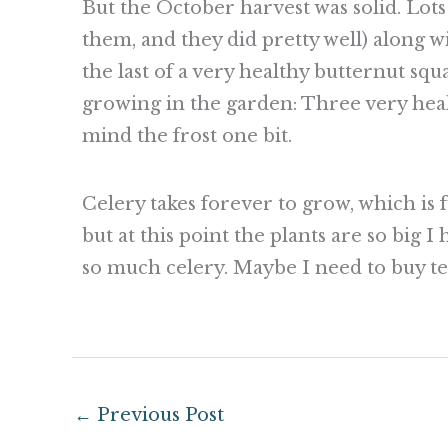
But the October harvest was solid. Lots o
them, and they did pretty well) along wi
the last of a very healthy butternut squa
growing in the garden: Three very heal
mind the frost one bit.
Celery takes forever to grow, which is 
but at this point the plants are so big 
so much celery. Maybe I need to buy t
←
Previous Post