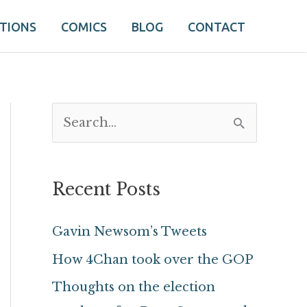
ATIONS
COMICS
BLOG
CONTACT
S
e
a
Recent Posts
r
c
Gavin Newsom’s Tweets
h
How 4Chan took over the GOP
f
Thoughts on the election
o