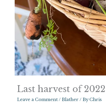
Last harvest of 2022
Leave a Comment
/
Blather
/ By
Chris