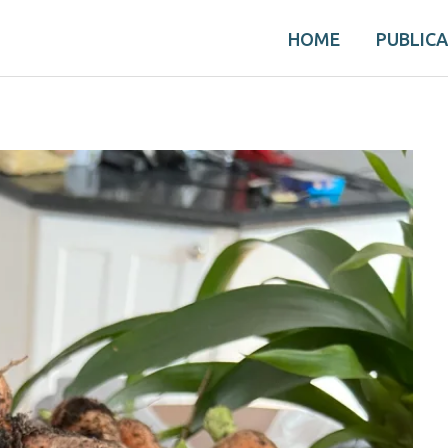
HOME
PUBLIC