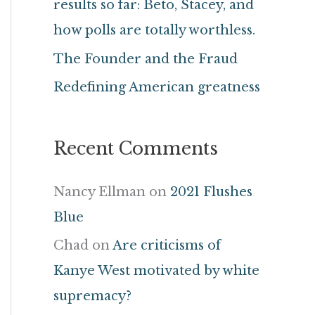
results so far: Beto, Stacey, and
r
how polls are totally worthless.
:
The Founder and the Fraud
Redefining American greatness
Recent Comments
Nancy Ellman
on
2021 Flushes
Blue
Chad
on
Are criticisms of
Kanye West motivated by white
supremacy?