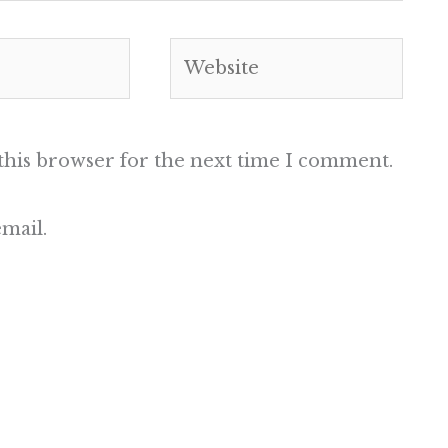
Website
this browser for the next time I comment.
mail.