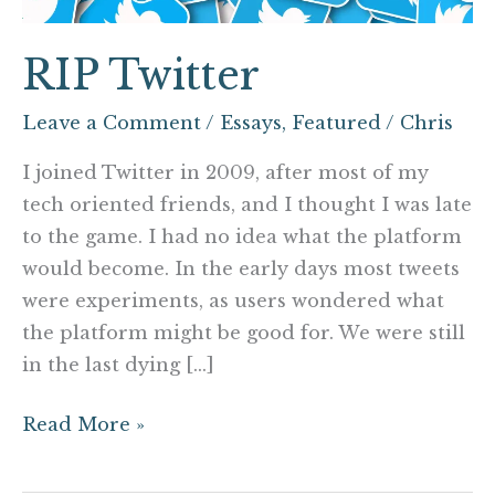
RIP Twitter
Leave a Comment
/
Essays
,
Featured
/
Chris
I joined Twitter in 2009, after most of my
tech oriented friends, and I thought I was late
to the game. I had no idea what the platform
would become. In the early days most tweets
were experiments, as users wondered what
the platform might be good for. We were still
in the last dying […]
Read More »