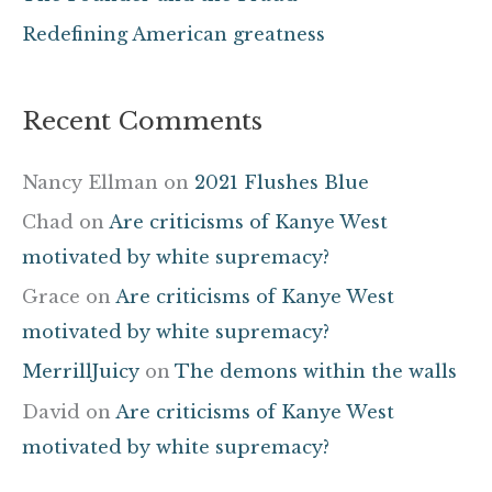
:
Redefining American greatness
Recent Comments
Nancy Ellman
on
2021 Flushes Blue
Chad
on
Are criticisms of Kanye West
motivated by white supremacy?
Grace
on
Are criticisms of Kanye West
motivated by white supremacy?
MerrillJuicy
on
The demons within the walls
David
on
Are criticisms of Kanye West
motivated by white supremacy?