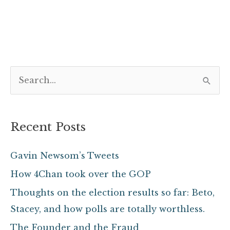
S
e
a
Recent Posts
r
c
Gavin Newsom’s Tweets
h
How 4Chan took over the GOP
f
Thoughts on the election results so far: Beto,
o
Stacey, and how polls are totally worthless.
r
The Founder and the Fraud