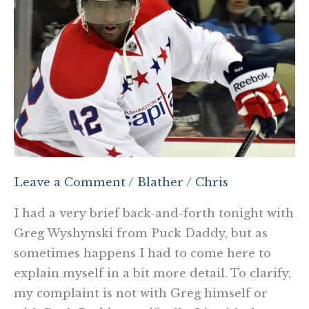
is
not
his
Twitter
critics
Leave a Comment
/
Blather
/
Chris
I had a very brief back-and-forth tonight with
Greg Wyshynski from Puck Daddy, but as
sometimes happens I had to come here to
explain myself in a bit more detail. To clarify,
my complaint is not with Greg himself or