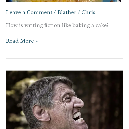
Leave a Comment
/
Blather
/
Chris
How is writing fiction like baking a cake?
Read More »
How
not
to
hire
a
running
coach