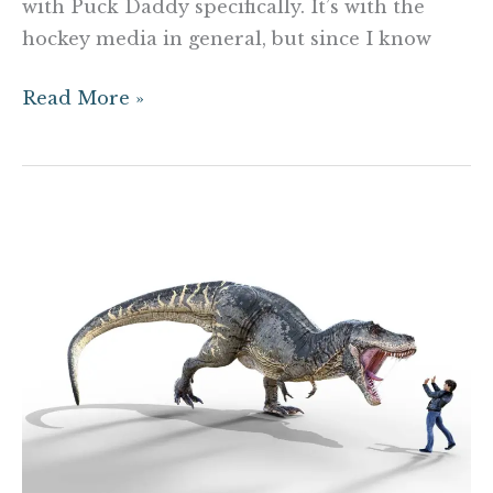
with Puck Daddy specifically. It’s with the
hockey media in general, but since I know
Read More »
Study:
Dinosaurs
would
devour
our
celebrity
athletes