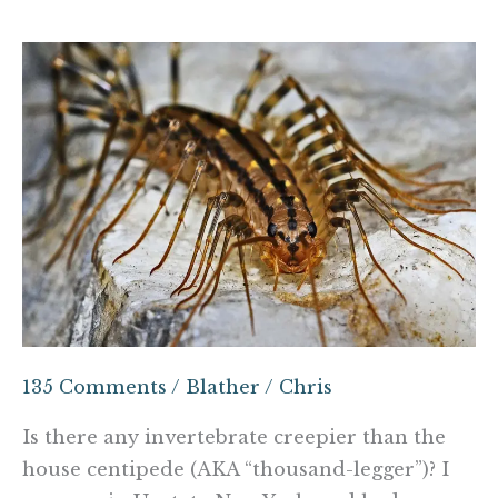
The
demons
within
the
walls
135 Comments
/
Blather
/
Chris
Is there any invertebrate creepier than the
house centipede (AKA “thousand-legger”)? I