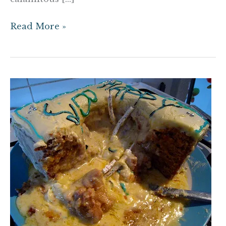
Read More »
The
Tortured
Cake
Metaphor