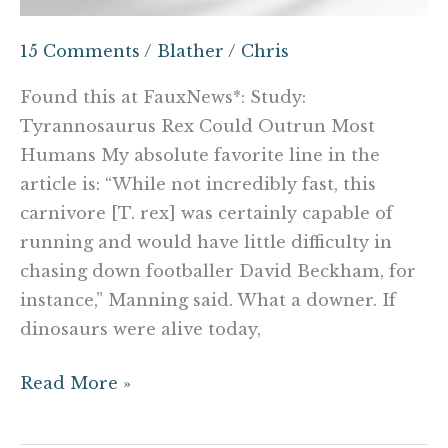
15 Comments
/
Blather
/
Chris
Found this at FauxNews*: Study:
Tyrannosaurus Rex Could Outrun Most
Humans My absolute favorite line in the
article is: “While not incredibly fast, this
carnivore [T. rex] was certainly capable of
running and would have little difficulty in
chasing down footballer David Beckham, for
instance,” Manning said. What a downer. If
dinosaurs were alive today,
Read More »