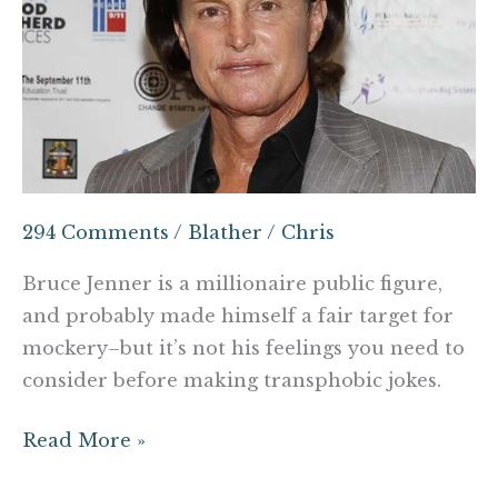
should
think
about
before
making
that
Bruce
Jenner
294 Comments
/
Blather
/
Chris
joke
Bruce Jenner is a millionaire public figure,
and probably made himself a fair target for
mockery–but it’s not his feelings you need to
consider before making transphobic jokes.
Read More »