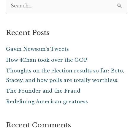
S
e
a
Recent Posts
r
c
Gavin Newsom’s Tweets
h
How 4Chan took over the GOP
f
Thoughts on the election results so far: Beto,
o
Stacey, and how polls are totally worthless.
r
The Founder and the Fraud
:
Redefining American greatness
Recent Comments