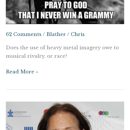
62 Comments
/
Blather
/
Chris
Does the use of heavy metal imagery owe to
musical rivalry, or race?
Read More »
Here’s
what
you