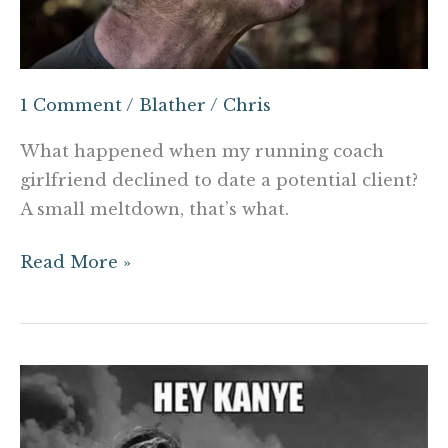
1 Comment
/
Blather
/
Chris
What happened when my running coach
girlfriend declined to date a potential client?
A small meltdown, that’s what.
Read More »
Are
criticisms
of