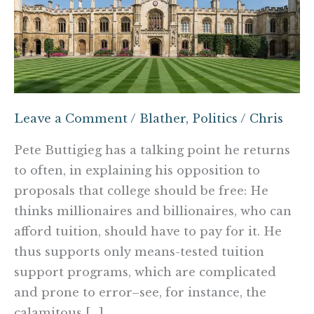
Leave a Comment
/
Blather
,
Politics
/
Chris
Pete Buttigieg has a talking point he returns
to often, in explaining his opposition to
proposals that college should be free: He
thinks millionaires and billionaires, who can
afford tuition, should have to pay for it. He
thus supports only means-tested tuition
support programs, which are complicated
and prone to error–see, for instance, the
calamitous […]