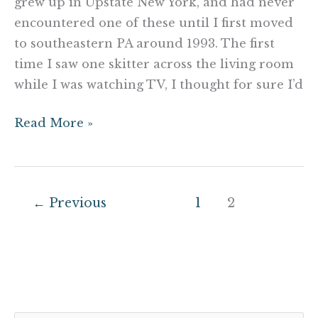
grew up in Upstate New York, and had never
encountered one of these until I first moved
to southeastern PA around 1993. The first
time I saw one skitter across the living room
while I was watching TV, I thought for sure I’d
Read More »
←
Previous
1
2