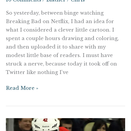
So yesterday, between binge watching
Breaking Bad on Netflix, I had an idea for
what I considered a clever little cartoon. I
spent a couple hours drawing and coloring,
and then uploaded it to share with my
modest little base of readers. I must have
struck a nerve, because today it took off on
Twitter like nothing I’ve
Read More »
Joel
Ward