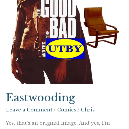
Eastwooding
Leave a Comment
/
Comics
/
Chris
Yes, that’s an original image. And yes, I’m