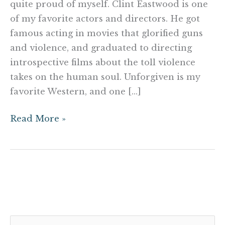
quite proud of myself. Clint Eastwood is one
of my favorite actors and directors. He got
famous acting in movies that glorified guns
and violence, and graduated to directing
introspective films about the toll violence
takes on the human soul. Unforgiven is my
favorite Western, and one […]
Read More »