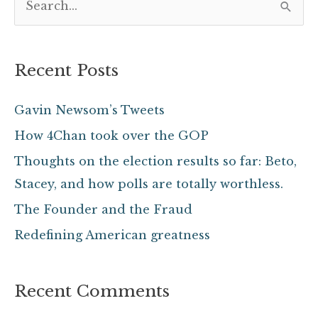
S
e
a
Recent Posts
r
c
Gavin Newsom’s Tweets
h
How 4Chan took over the GOP
f
Thoughts on the election results so far: Beto,
o
Stacey, and how polls are totally worthless.
r
The Founder and the Fraud
:
Redefining American greatness
Recent Comments