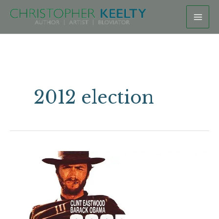
Skip
to
content
2012 election
Eastwooding