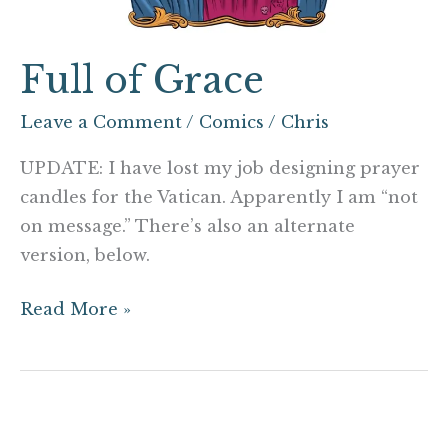
Full of Grace
Leave a Comment
/
Comics
/
Chris
UPDATE: I have lost my job designing prayer
candles for the Vatican. Apparently I am “not
on message.” There’s also an alternate
version, below.
Read More »