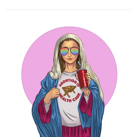
Full
of
Grace