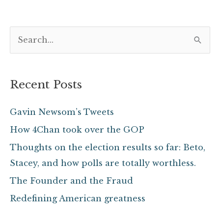
S
e
a
Recent Posts
r
c
Gavin Newsom’s Tweets
h
How 4Chan took over the GOP
f
Thoughts on the election results so far: Beto,
o
Stacey, and how polls are totally worthless.
r
The Founder and the Fraud
:
Redefining American greatness