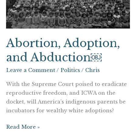
Abortion, Adoption,
and Abduction￼
Leave a Comment
/
Politics
/
Chris
With the Supreme Court poised to eradicate
reproductive freedom, and ICWA on the
docket, will America’s indigenous parents be
incubators for wealthy white adoptions?
Read More »