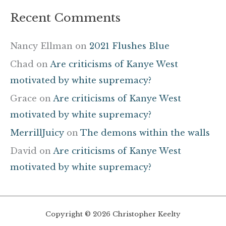
Recent Comments
Nancy Ellman
on
2021 Flushes Blue
Chad
on
Are criticisms of Kanye West
motivated by white supremacy?
Grace
on
Are criticisms of Kanye West
motivated by white supremacy?
MerrillJuicy
on
The demons within the walls
David
on
Are criticisms of Kanye West
motivated by white supremacy?
Copyright © 2026 Christopher Keelty