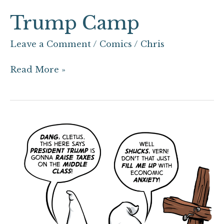
Trump Camp
Leave a Comment
/
Comics
/
Chris
Read More »
Klass
Konscious