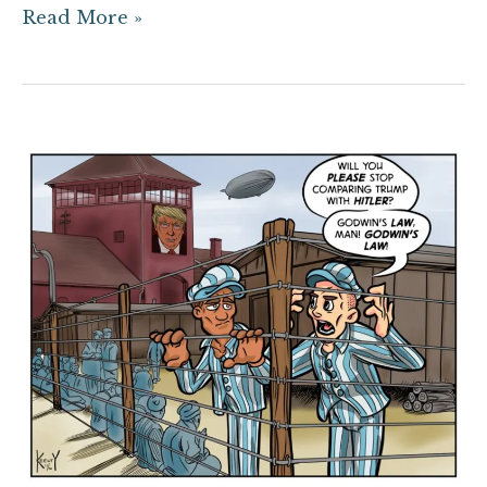
Read More »
Trump
Camp