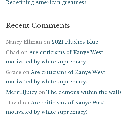
Redefining American greatness
Recent Comments
Nancy Ellman
on
2021 Flushes Blue
Chad
on
Are criticisms of Kanye West
motivated by white supremacy?
Grace
on
Are criticisms of Kanye West
motivated by white supremacy?
MerrillJuicy
on
The demons within the walls
David
on
Are criticisms of Kanye West
motivated by white supremacy?