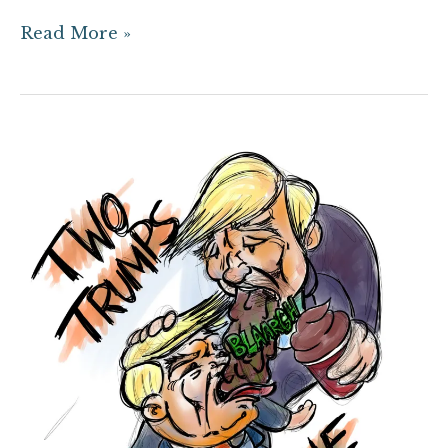
Read More »
Commentary