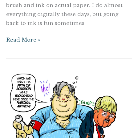
brush and ink on actual paper. I do almost
everything digitally these days, but going
back to ink is fun sometimes.
Read More »
President
Bannon