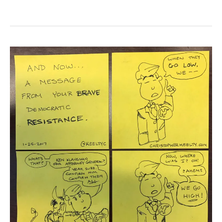
The
Democratic
Resistance