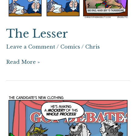
The Lesser
Leave a Comment
/
Comics
/
Chris
Read More »
The
Candidate’s
New
Clothing