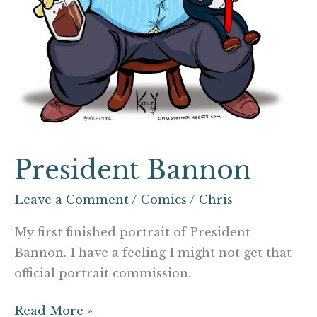
President Bannon
Leave a Comment
/
Comics
/
Chris
My first finished portrait of President
Bannon. I have a feeling I might not get that
official portrait commission.
Read More »