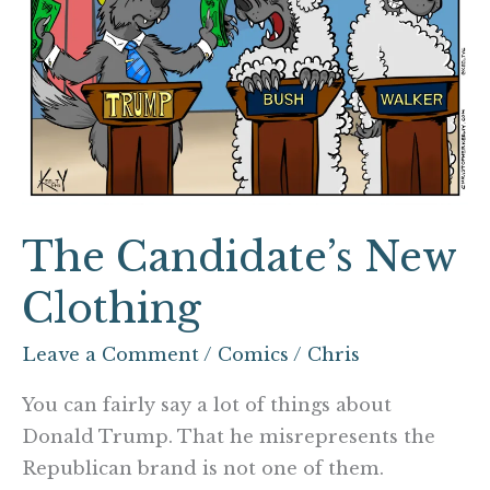
The Candidate’s New
Clothing
Leave a Comment
/
Comics
/
Chris
You can fairly say a lot of things about
Donald Trump. That he misrepresents the
Republican brand is not one of them.