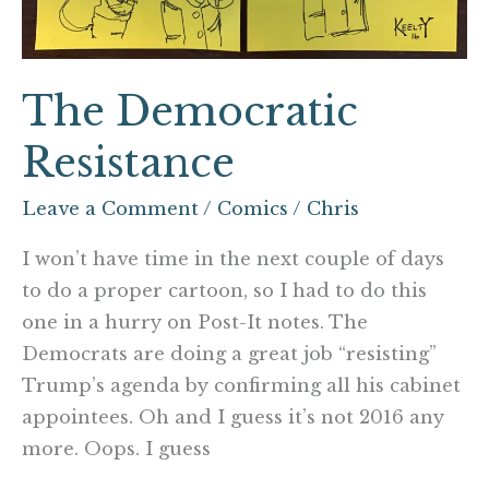
The Democratic
Resistance
Leave a Comment
/
Comics
/
Chris
I won’t have time in the next couple of days
to do a proper cartoon, so I had to do this
one in a hurry on Post-It notes. The
Democrats are doing a great job “resisting”
Trump’s agenda by confirming all his cabinet
appointees. Oh and I guess it’s not 2016 any
more. Oops. I guess