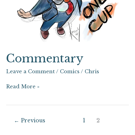
Commentary
Leave a Comment
/
Comics
/
Chris
Read More »
←
Previous
1
2