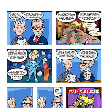
The
Lesser