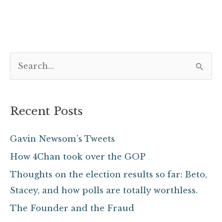
S
e
a
Recent Posts
r
c
Gavin Newsom’s Tweets
h
How 4Chan took over the GOP
f
Thoughts on the election results so far: Beto,
o
Stacey, and how polls are totally worthless.
r
The Founder and the Fraud
: