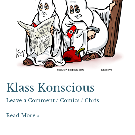
Klass Konscious
Leave a Comment
/
Comics
/
Chris
Read More »