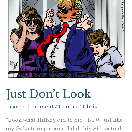
Just Don’t Look
Leave a Comment
/
Comics
/
Chris
“Look what Hillary did to me!” BTW just like
my Galactrump comic, I did this with actual