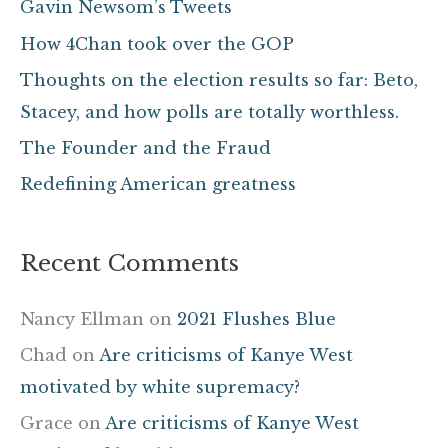
Gavin Newsom’s Tweets
h
How 4Chan took over the GOP
f
Thoughts on the election results so far: Beto,
o
Stacey, and how polls are totally worthless.
r
The Founder and the Fraud
:
Redefining American greatness
Recent Comments
Nancy Ellman
on
2021 Flushes Blue
Chad
on
Are criticisms of Kanye West
motivated by white supremacy?
Grace
on
Are criticisms of Kanye West