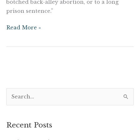
botched back-alley abortion, or to a long
prison sentence.”
Read More »
S
e
a
Recent Posts
r
c