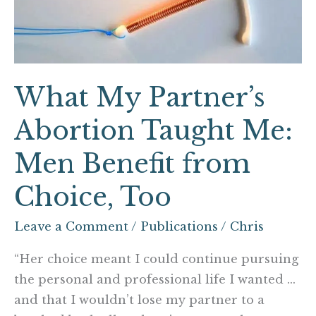
Me:
Men
Benefit
from
What My Partner’s
Choice,
Too
Abortion Taught Me:
Men Benefit from
Choice, Too
Leave a Comment
/
Publications
/
Chris
“Her choice meant I could continue pursuing
the personal and professional life I wanted …
and that I wouldn’t lose my partner to a