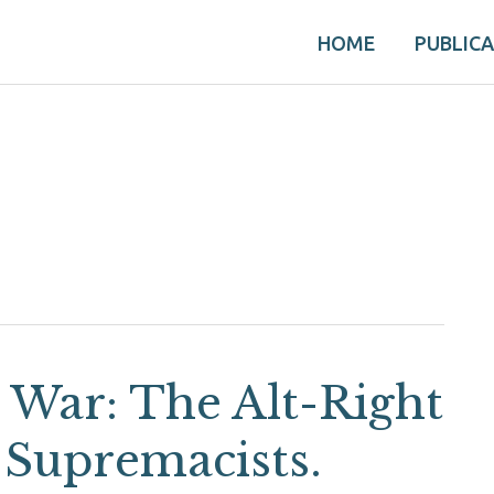
HOME
PUBLIC
y War: The Alt-Right
 Supremacists.