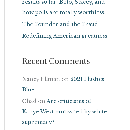
results so far: Beto, Stacey, and
r
how polls are totally worthless.
:
The Founder and the Fraud
Redefining American greatness
Recent Comments
Nancy Ellman
on
2021 Flushes
Blue
Chad
on
Are criticisms of
Kanye West motivated by white
supremacy?