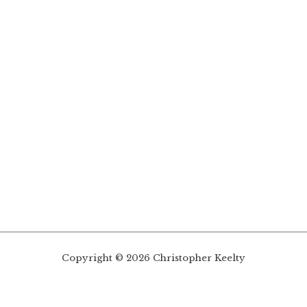
Copyright © 2026 Christopher Keelty