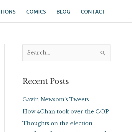
ATIONS
COMICS
BLOG
CONTACT
S
e
a
Recent Posts
r
c
Gavin Newsom’s Tweets
h
How 4Chan took over the GOP
f
Thoughts on the election
o