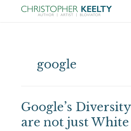
Skip
to
content
google
Google’s Diversit
Google’s
Diversity
are not just White
War: