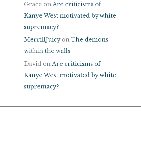
Grace
on
Are criticisms of
Kanye West motivated by white
supremacy?
MerrillJuicy
on
The demons
within the walls
David
on
Are criticisms of
Kanye West motivated by white
supremacy?