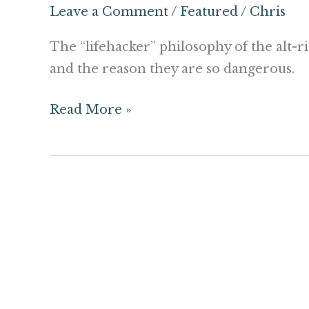
The
Leave a Comment
/
Featured
/
Chris
Alt-
Right
The “lifehacker” philosophy of the alt-
are
and the reason they are so dangerous.
not
Read More »
just
White
Supremacists.