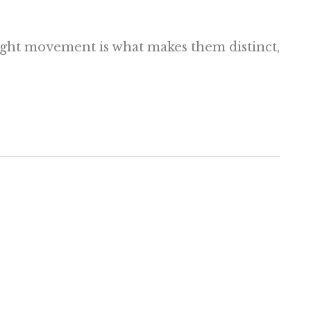
right movement is what makes them distinct,