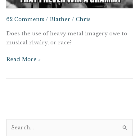
62 Comments
/
Blather
/
Chris
Does the use of heavy metal imagery owe to
musical rivalry, or race?
Read More »
S
e