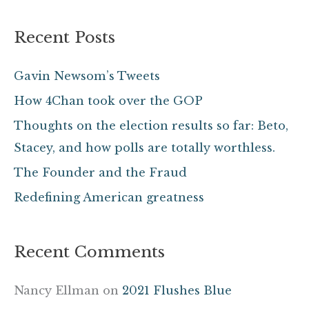
a
Recent Posts
r
c
Gavin Newsom’s Tweets
h
How 4Chan took over the GOP
f
Thoughts on the election results so far: Beto,
o
Stacey, and how polls are totally worthless.
r
The Founder and the Fraud
:
Redefining American greatness
Recent Comments
Nancy Ellman
on
2021 Flushes Blue