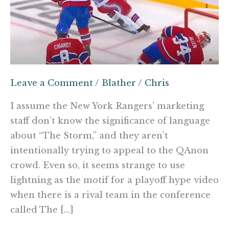
Leave a Comment
/
Blather
/
Chris
I assume the New York Rangers’ marketing
staff don’t know the significance of language
about “The Storm,” and they aren’t
intentionally trying to appeal to the QAnon
crowd. Even so, it seems strange to use
lightning as the motif for a playoff hype video
when there is a rival team in the conference
called The […]