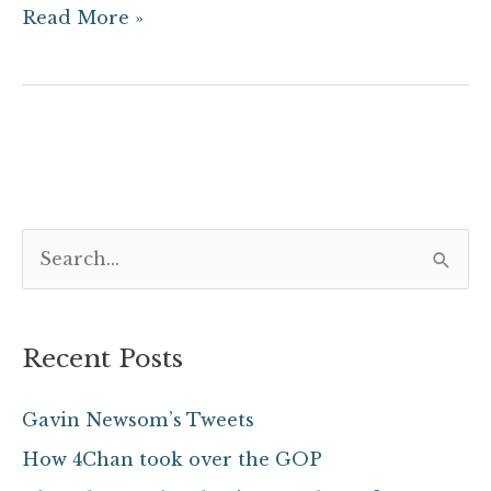
Read More »
S
e
a
Recent Posts
r
c
Gavin Newsom’s Tweets
h
How 4Chan took over the GOP
f