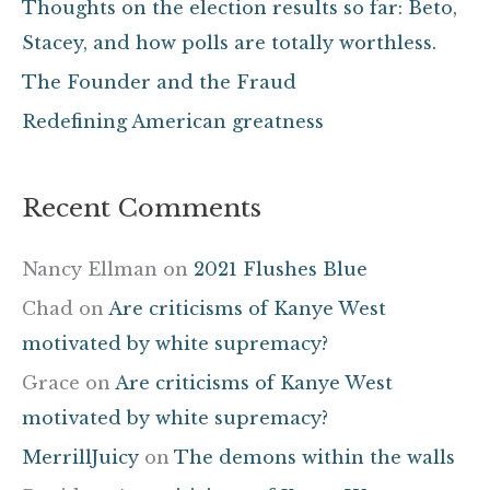
Thoughts on the election results so far: Beto,
o
Stacey, and how polls are totally worthless.
r
The Founder and the Fraud
:
Redefining American greatness
Recent Comments
Nancy Ellman
on
2021 Flushes Blue
Chad
on
Are criticisms of Kanye West
motivated by white supremacy?
Grace
on
Are criticisms of Kanye West
motivated by white supremacy?
MerrillJuicy
on
The demons within the walls