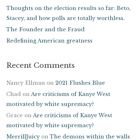
f
Thoughts on the election results so far: Beto,
o
Stacey, and how polls are totally worthless.
r
The Founder and the Fraud
:
Redefining American greatness
Recent Comments
Nancy Ellman
on
2021 Flushes Blue
Chad
on
Are criticisms of Kanye West
motivated by white supremacy?
Grace
on
Are criticisms of Kanye West
motivated by white supremacy?
MerrillJuicy
on
The demons within the walls