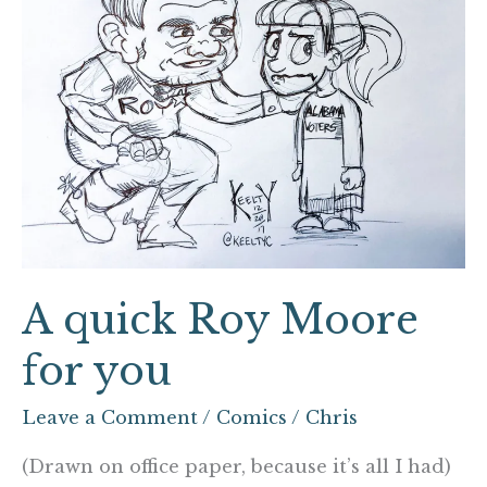
you
A quick Roy Moore
for you
Leave a Comment
/
Comics
/
Chris
(Drawn on office paper, because it’s all I had)