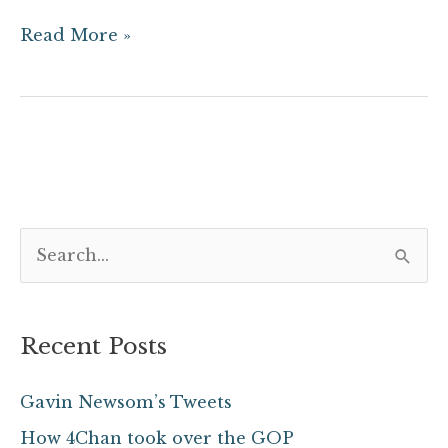
Read More »
S
e
a
Recent Posts
r
c
Gavin Newsom’s Tweets
h
How 4Chan took over the GOP