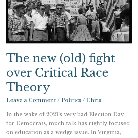
Critical
Race
Theory
The new (old) fight
over Critical Race
Theory
Leave a Comment
/
Politics
/
Chris
In the wake of 2021’s very bad Election Day
for Democrats, much talk has rightly focused
on education as a wedge issue. In Virginia,