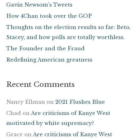
c
Gavin Newsom’s Tweets
h
How 4Chan took over the GOP
f
Thoughts on the election results so far: Beto,
o
Stacey, and how polls are totally worthless.
r
The Founder and the Fraud
:
Redefining American greatness
Recent Comments
Nancy Ellman
on
2021 Flushes Blue
Chad
on
Are criticisms of Kanye West
motivated by white supremacy?
Grace
on
Are criticisms of Kanye West