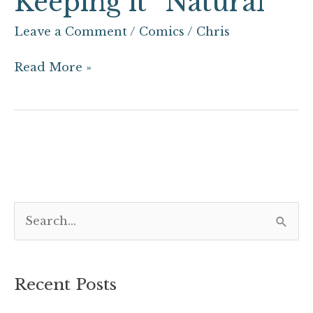
Keeping it “Natural”
Leave a Comment
/
Comics
/
Chris
Read More »
S
e
a
Recent Posts
r