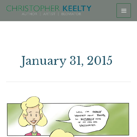
Skip
to
content
January 31, 2015
Keeping
it
“Natural”