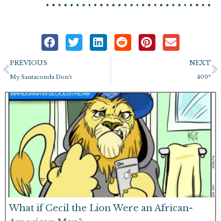
Prev
N
PREVIOUS
NEXT
My Santaconda Don’t
409*
What if Cecil the Lion Were an African-