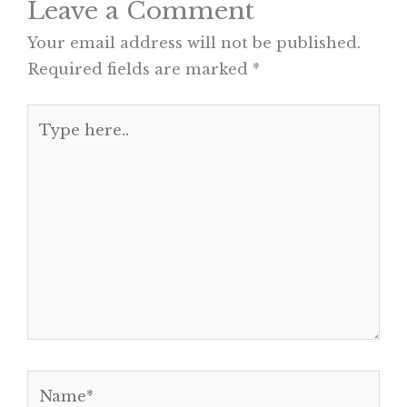
Leave a Comment
Your email address will not be published.
Required fields are marked
*
Type
here..
Name*