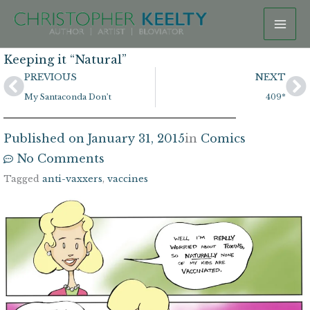
Skip
to
content
Keeping it “Natural”
Prev
N
PREVIOUS
NEXT
My Santaconda Don’t
409*
Published on
January 31, 2015
in
Comics
No Comments
Tagged
anti-vaxxers
,
vaccines