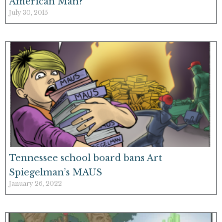
American Man?
July 30, 2015
Tennessee school board bans Art
Spiegelman’s MAUS
January 26, 2022