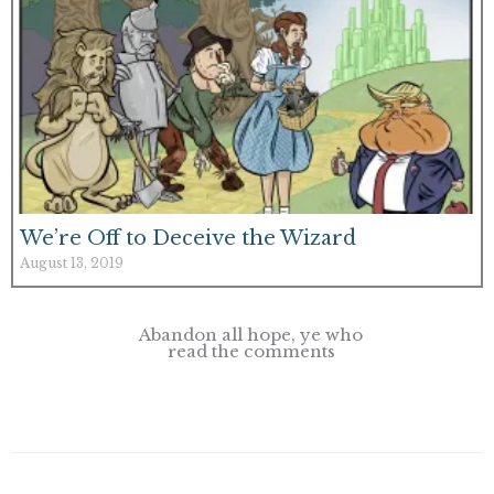
We’re Off to Deceive the Wizard
August 13, 2019
Abandon all hope, ye who
read the comments