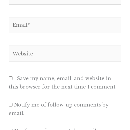
Email*
Website
Save my name, email, and website in
this browser for the next time I comment.
Notify me of follow-up comments by
email.