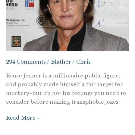
think
about
before
making
that
Bruce
Jenner
294 Comments
/
Blather
/
Chris
joke
Bruce Jenner is a millionaire public figure,
and probably made himself a fair target for
mockery–but it’s not his feelings you need to
consider before making transphobic jokes.
Read More »