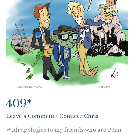
409*
Leave a Comment
/
Comics
/
Chris
With apologies to my friends who are Penn