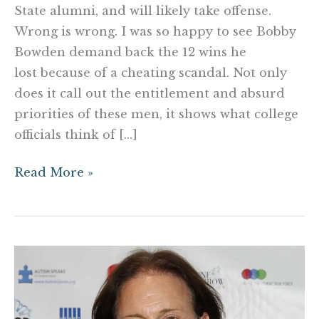
State alumni, and will likely take offense.
Wrong is wrong. I was so happy to see Bobby
Bowden demand back the 12 wins he
lost because of a cheating scandal. Not only
does it call out the entitlement and absurd
priorities of these men, it shows what college
officials think of […]
Read More »
Here’s
what
you
should