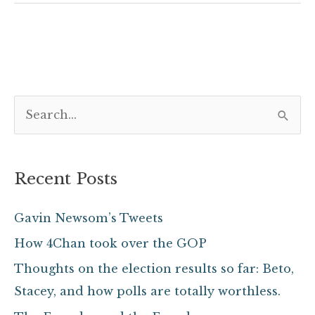
S
e
a
Recent Posts
r
c
Gavin Newsom’s Tweets
h
How 4Chan took over the GOP
f
Thoughts on the election results so far: Beto,
o
Stacey, and how polls are totally worthless.
r