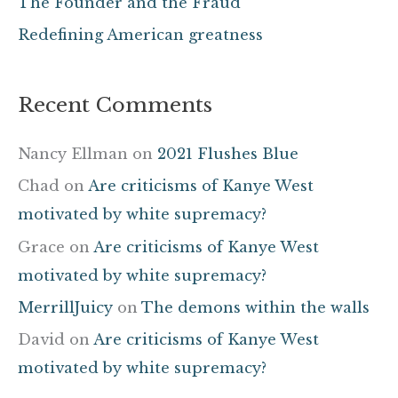
The Founder and the Fraud
:
Redefining American greatness
Recent Comments
Nancy Ellman
on
2021 Flushes Blue
Chad
on
Are criticisms of Kanye West
motivated by white supremacy?
Grace
on
Are criticisms of Kanye West
motivated by white supremacy?
MerrillJuicy
on
The demons within the walls
David
on
Are criticisms of Kanye West
motivated by white supremacy?