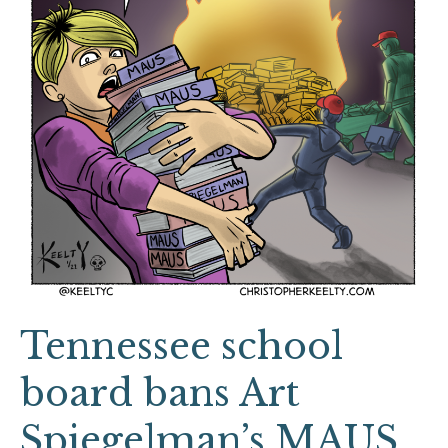
Art
Spiegelman’s
MAUS
Tennessee school
board bans Art
Spiegelman’s MAUS