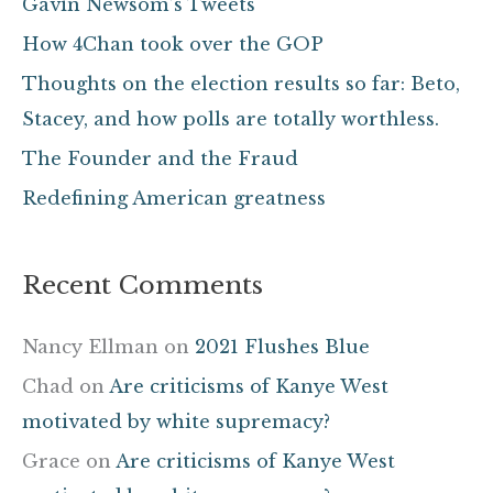
Gavin Newsom’s Tweets
h
How 4Chan took over the GOP
f
Thoughts on the election results so far: Beto,
o
Stacey, and how polls are totally worthless.
r
The Founder and the Fraud
:
Redefining American greatness
Recent Comments
Nancy Ellman
on
2021 Flushes Blue
Chad
on
Are criticisms of Kanye West
motivated by white supremacy?
Grace
on
Are criticisms of Kanye West