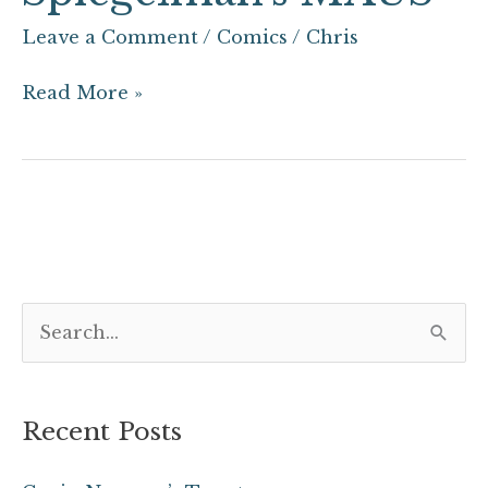
Leave a Comment
/
Comics
/
Chris
Read More »
S
e
a
Recent Posts
r
c