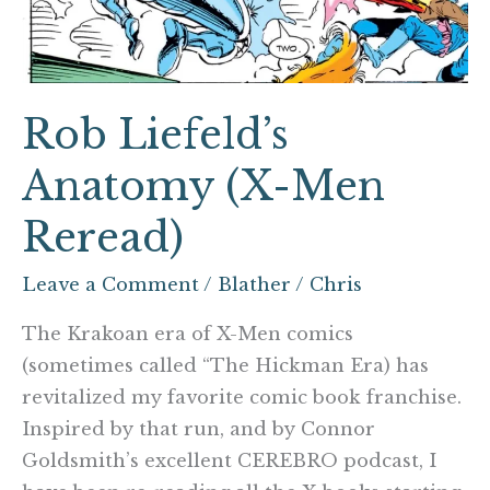
Reread)
Rob Liefeld’s
Anatomy (X-Men
Reread)
Leave a Comment
/
Blather
/
Chris
The Krakoan era of X-Men comics
(sometimes called “The Hickman Era) has
revitalized my favorite comic book franchise.
Inspired by that run, and by Connor
Goldsmith’s excellent CEREBRO podcast, I