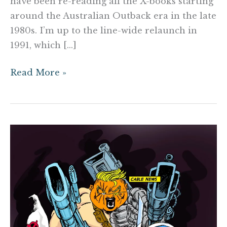
have been re-reading all the X-books starting
around the Australian Outback era in the late
1980s. I’m up to the line-wide relaunch in
1991, which […]
Read More »
Rob
Liefeld’s
SPACE
FORCE