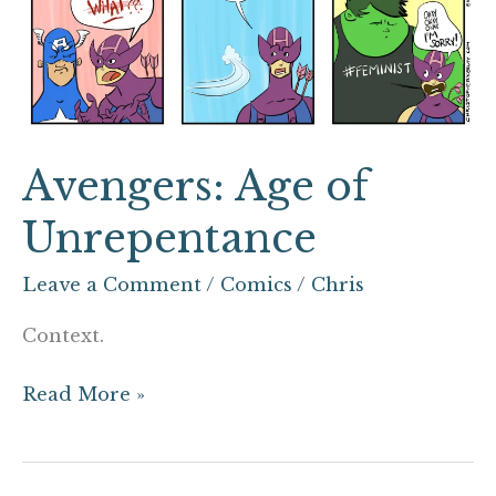
Avengers: Age of
Unrepentance
Leave a Comment
/
Comics
/
Chris
Context.
Read More »