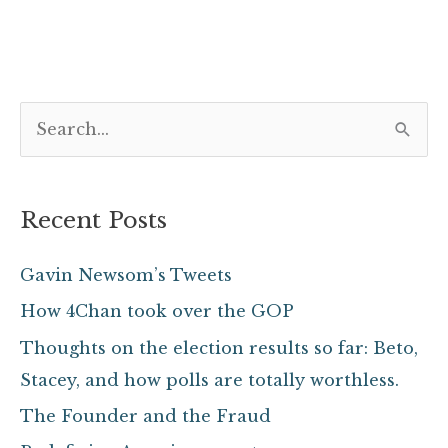
S
e
a
Recent Posts
r
c
Gavin Newsom’s Tweets
h
How 4Chan took over the GOP
f
Thoughts on the election results so far: Beto,
o
Stacey, and how polls are totally worthless.
r
The Founder and the Fraud
: