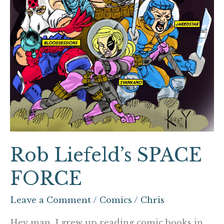
Rob Liefeld’s SPACE
FORCE
Leave a Comment
/
Comics
/
Chris
Hey man, I grew up reading comic books in