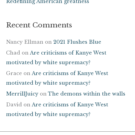
Redefining American greatness
Recent Comments
Nancy Ellman
on
2021 Flushes Blue
Chad
on
Are criticisms of Kanye West
motivated by white supremacy?
Grace
on
Are criticisms of Kanye West
motivated by white supremacy?
MerrillJuicy
on
The demons within the walls
David
on
Are criticisms of Kanye West
motivated by white supremacy?