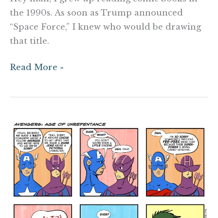
the 1990s. As soon as Trump announced
“Space Force,” I knew who would be drawing
that title.
Read More »
Avengers:
Age
of
Unrepentance